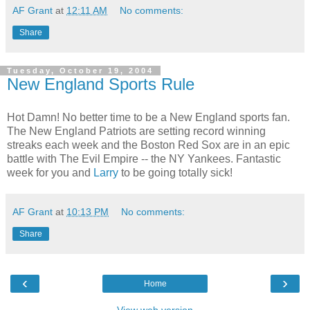
AF Grant
at
12:11 AM
No comments:
Share
Tuesday, October 19, 2004
New England Sports Rule
Hot Damn! No better time to be a New England sports fan.
The New England Patriots are setting record winning
streaks each week and the Boston Red Sox are in an epic
battle with The Evil Empire -- the NY Yankees. Fantastic
week for you and
Larry
to be going totally sick!
AF Grant
at
10:13 PM
No comments:
Share
‹
›
Home
View web version