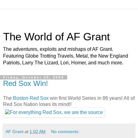
The World of AF Grant
The adventures, exploits and mishaps of AF Grant.
Featuring Globe Trotting Travels, Metal, the New England
Patriots, Larry The Lizard, Lori, Homer, and much more.
Friday, October 29, 2004
Red Sox Win!
The
Boston Red Sox
win first World Series in 86 years! All of
Red Sox Nation loses its mind!!
AF Grant
at
1:02 AM
No comments: