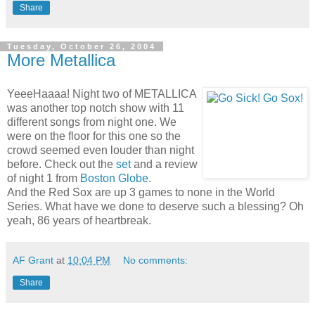
Share
Tuesday, October 26, 2004
More Metallica
YeeeHaaaa! Night two of METALLICA
was another top notch show with 11
different songs from night one. We
were on the floor for this one so the
crowd seemed even louder than night
before. Check out the
set
and a review
of night 1 from
Boston Globe
.
And the Red Sox are up 3 games to none in the World
Series. What have we done to deserve such a blessing? Oh
yeah, 86 years of heartbreak.
AF Grant
at
10:04 PM
No comments:
Share