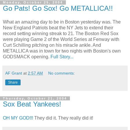
Monday, October 25, 2004
Go Pats! Go Sox! Go METALLICA!!
What an amazing day to be in Boston yesterday was. The
New England Patriots beat the NY Jets to extend their
record setting winning streak to 21. The Boston Red Sox
were playing Game 2 of the World Series at Fenway with
Curt Schilling pitching on his miracle ankle. And
METALLICA was in town for two nights with Boston's own
GODSMACK opening.
Full Story...
AF Grant
at
2:57 AM
No comments:
Share
Thursday, October 21, 2004
Sox Beat Yankees!
OH MY GOD!!!
They did it. They really did it!