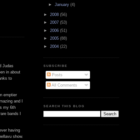
►
January
(4)
►
2008
(56)
►
2007
(53)
►
2006
(51)
►
2005
(88)
►
2004
(22)
nd Judas
SUBSCRIBE
en in about
Posts
anks to
All Comments
an emptier
amazing and I
SEARCH THIS BLOG
as my 6th
rare bands I
Never having
 hellavu show.