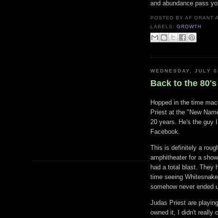
and abundance pass yo
POSTED BY
AF GRANT
LABELS:
GROWTH
WEDNESDAY, JULY 0
Back to the 80's
Hopped in the time mach
Priest at the "New Name
20 years. He's the guy 
Facebook.
This is definitely a rou
amphitheater for a show
had a total blast. They
time seeing Whitesnake 
somehow never ended up
Judas Priest are playing 
owned it, I didn't reall