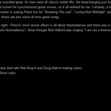
 sounded great. As they were all classic metal riffs, the head banging just ki
al sucker for synchronized guitar moves, so it all worked for me. Certainly, a hi
career is seeing Priest live for "Breaking The Law", "Living After Midnight" a
- those are just some all time great songs.
night - Priest's most recent album is all about Nostradamus and there was a 
 am Nostradamus"; Brian thought Rob Halford was singing "I am not a thermos
tar duel with Reb Beach and Doug Aldrich trading solos)
 Drum solo)