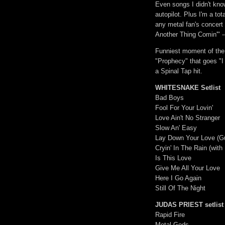
Even songs I didn't know
autopilot. Plus I'm a tot
any metal fan's concert 
Another Thing Comin'" -
Funniest moment of the 
"Prophecy" that goes "I
a Spinal Tap hit.
WHITESNAKE Setlist
Bad Boys
Fool For Your Lovin'
Love Ain't No Stranger
Slow An' Easy
Lay Down Your Love (Gui
Cryin' In The Rain (with
Is This Love
Give Me All Your Love
Here I Go Again
Still Of The Night
JUDAS PRIEST setlist
Rapid Fire
Metal Gods