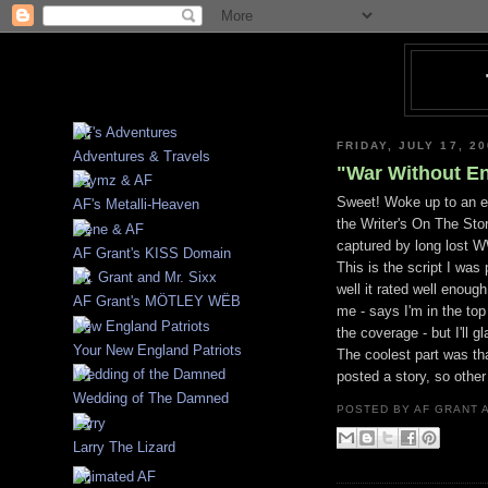
FRIDAY, JULY 17, 2
Adventures & Travels
"War Without End
Sweet! Woke up to an em
AF's Metalli-Heaven
the Writer's On The Sto
captured by long lost WW
AF Grant's KISS Domain
This is the script I was
well it rated well enough
AF Grant's MÖTLEY WËB
me - says I'm in the top
the coverage - but I'll g
Your New England Patriots
The coolest part was th
posted a story, so othe
Wedding of The Damned
POSTED BY
AF GRANT
Larry The Lizard