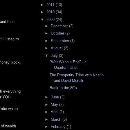
►
2011
(10)
►
2010
(34)
▼
2009
(24)
and their
►
December
(2)
►
October
(2)
ll listen to
►
September
(1)
►
August
(2)
▼
July
(3)
"War Without End" - a
 money block.
Quarterfinalist
The Prosperity Tribe with Kristin
and David Morelli
Back to the 80's
ch everything
►
June
(2)
for YOU.
►
May
(3)
Tribe which
►
April
(1)
►
March
(3)
 of wealth
►
February
(1)