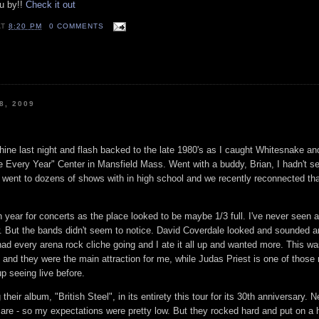
u by!!
Check it out
AT
8:20 PM
0 COMMENTS
8, 2009
ine last night and flash backed to the late 1980's as I caught Whitesnake a
 Every Year" Center in Mansfield Mass. Went with a buddy, Brian, I hadn't se
I went to dozens of shows with in high school and we recently reconnected th
gh year for concerts as the place looked to be maybe 1/3 full. I've never seen 
. But the bands didn't seem to notice. David Coverdale looked and sounded 
 had every arena rock cliche going and I ate it all up and wanted more. This w
and they were the main attraction for me, while Judas Priest is one of those 
 seeing live before.
their album, "British Steel", in its entirety this tour for its 30th anniversary. 
y care - so my expectations were pretty low. But they rocked hard and put on a