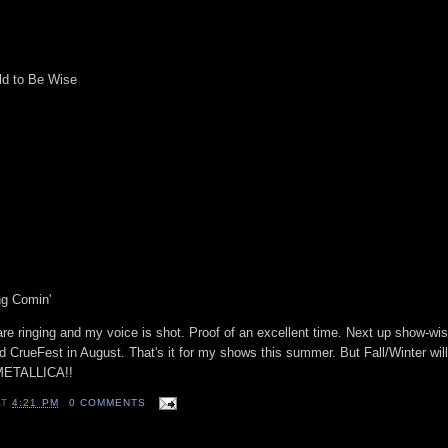
ld to Be Wise
ng Comin'
are ringing and my voice is shot. Proof of an excellent time. Next up show-wi
d CrueFest in August. That's it for my shows this summer. But Fall/Winter wi
 METALLICA!!
AT
4:21 PM
0 COMMENTS