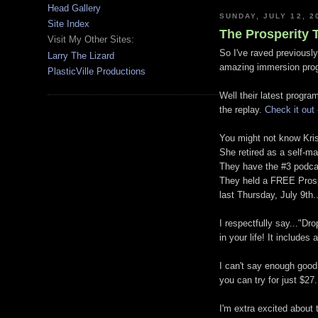
Head Gallery
SUNDAY, JULY 12, 2
Site Index
The Prosperity T
Visit My Other Sites:
So I've raved previously
Larry The Lizard
amazing immersion progr
PlasticVille Productions
Well their latest progra
the replay.
Check it out
You might not know Krist
She retired as a self-ma
They have the #3 podcas
They held a FREE Prospe
last Thursday, July 9th.
I respectfully say..."Dr
in your life! It include
I can't say enough good 
you can try for just $27.
I'm extra excited about 