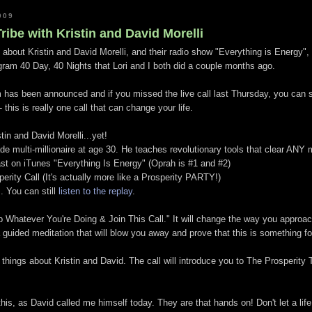
009
ribe with Kristin and David Morelli
 about Kristin and David Morelli, and their radio show "Everything is Energy", 
am 40 Day, 40 Nights that Lori and I both did a couple months ago.
m has been announced and if you missed the live call last Thursday, you can sti
- this is really one call that can change your life.
in and David Morelli...yet!
de multi-millionaire at age 30. He teaches revolutionary tools that clear ANY
t on iTunes "Everything Is Energy" (Oprah is #1 and #2)
rity Call (It's actually more like a Prosperity PARTY!)
.. You can still
listen to the replay
.
op Whatever You're Doing & Join This Call." It will change the way you approa
s a guided meditation that will blow you away and prove that this is something 
things about Kristin and David. The call will introduce you to The Prosperity 
this, as David called me himself today. They are that hands on! Don't let a life