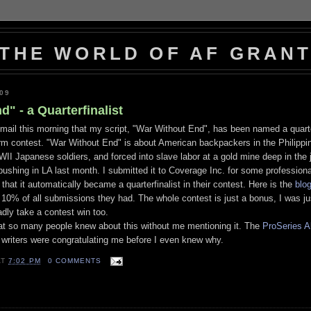
THE WORLD OF AF GRAN
009
" - a Quarterfinalist
ail this morning that my script, "War Without End", has been named a quarter
rm contest. "War Without End" is about American backpackers in the Philippi
II Japanese soldiers, and forced into slave labor at a gold mine deep in the 
 pushing in LA last month. I submitted it to Coverage Inc. for some profession
 that it automatically became a quarterfinalist in their contest. Here is the
blo
 10% of all submissions they had. The whole contest is just a bonus, I was jus
ladly take a contest win too.
at so many people knew about this without me mentioning it. The
ProSeries A
r writers were congratulating me before I even knew why.
AT
7:02 PM
0 COMMENTS