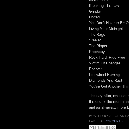
Breaking The Law
Grinder
United
You Don't Have to Be O
Living After Midnight
The Rage
Steeler
The Ripper
Prophecy
Rock Hard, Ride Free
Victim Of Changes
Encore:
Freewheel Burning
Diamonds And Rust
You've Got Another Thi
The day after, my ears 
the end of the month an
and as always... more
POSTED BY
AF GRANT
LABELS:
CONCERTS