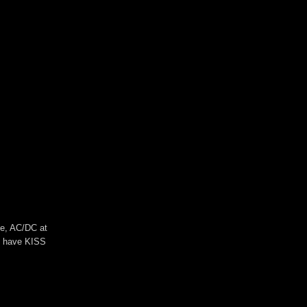
se, AC/DC at
ll have KISS