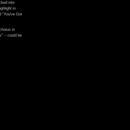
cked into
ghlight in
nd "You've Got
chorus in
" -- could be