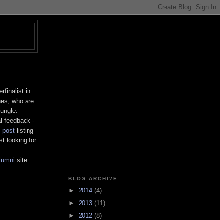
T
finalist in
nes, who are
jungle.
al feedback -
g post
listing
t looking for
lumni
site
BLOG ARCHIVE
►
2014
(4)
►
2013
(11)
►
2012
(8)