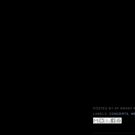
POSTED BY
AF GRANT
LABELS:
CONCERTS
,
M