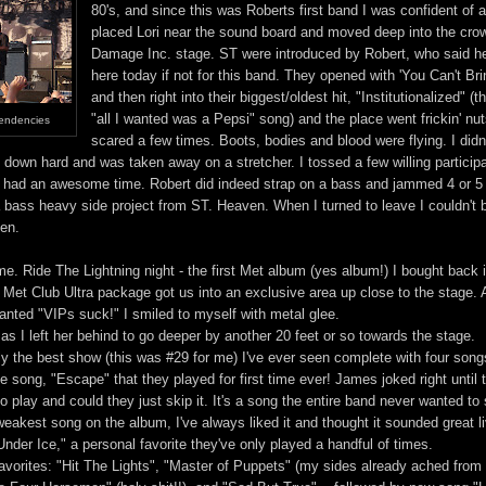
80's, and since this was Roberts first band I was confident of a
placed Lori near the sound board and moved deep into the cro
Damage Inc. stage. ST were introduced by Robert, who said he
here today if not for this band. They opened with 'You Can't B
and then right into their biggest/oldest hit, "Institutionalized" (
"all I wanted was a Pepsi" song) and the place went frickin' nut
Tendencies
scared a few times. Boots, bodies and blood were flying. I didn'
 down hard and was taken away on a stretcher. I tossed a few willing participa
 had an awesome time. Robert did indeed strap on a bass and jammed 4 or 5
a bass heavy side project from ST. Heaven. When I turned to leave I couldn't 
ten.
me. Ride The Lightning night - the first Met album (yes album!) I bought back 
 Met Club Ultra package got us into an exclusive area up close to the stage. 
nted "VIPs suck!" I smiled to myself with metal glee.
s I left her behind to go deeper by another 20 feet or so towards the stage.
ly the best show (this was #29 for me) I've ever seen complete with four song
e song, "Escape" that they played for first time ever! James joked right until t
 to play and could they just skip it. It's a song the entire band never wanted to
e weakest song on the album, I've always liked it and thought it sounded great l
nder Ice," a personal favorite they've only played a handful of times.
avorites: "Hit The Lights", "Master of Puppets" (my sides already ached from