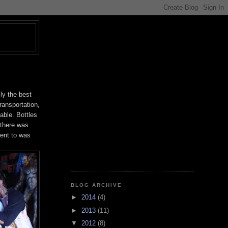
T
ly the best
transportation,
able. Bottles
 there was
went to was
BLOG ARCHIVE
►
2014
(4)
►
2013
(11)
▼
2012
(8)