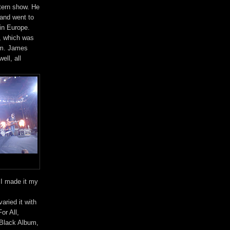
tern show. He
 and went to
in Europe.
m, which was
hem. James
ell, all
. I made it my
ried it with
or All,
 Black Album,