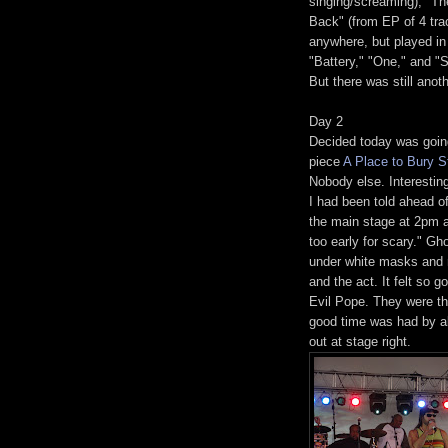
singing/screaming), "Th
Back" (from EP of 4 trac
anywhere, but played in
"Battery," "One," and 
But there was still anot
Day 2
Decided today was going
piece
A Place to Bury S
Nobody else. Interesting
I had been told ahead o
the main stage at 2pm a
too early for scary." 
under white masks and r
and the act. It felt so 
Evil Pope. They were th
good time was had by al
out at stage right.