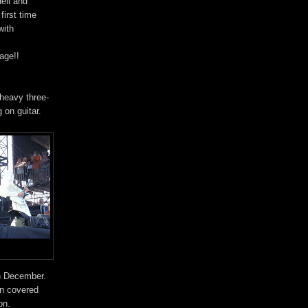
ell and
first time
with
age!!
heavy three-
 on guitar.
in December.
en covered
on.