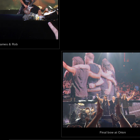
James & Rob
Final bow at Orion