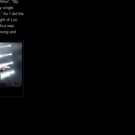
ithin", "My
y single
" As I did the
ht of Lori.
lica was.
 song and