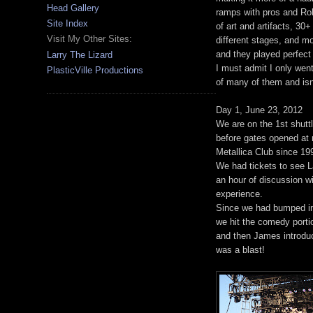
Head Gallery
ramps with pros and Rob
Site Index
of art and artifacts, 30
Visit My Other Sites:
different stages, and m
and they played perfect
Larry The Lizard
I must admit I only went
PlasticVille Productions
of many of them and isn't
Day 1, June 23, 2012
We are on the 1st shuttl
before gates opened at n
Metallica Club since 19
We had tickets to see La
an hour of discussion wit
experience.
Since we had bumped int
we hit the comedy porti
and then James introdu
was a blast!