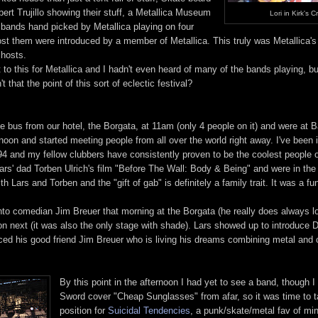
ert Trujillo showing their stuff, a Metallica Museum
Lori in Kirk's C
+ bands hand picked by Metallica playing on four
ost them were introduced by a member of Metallica. This truly was Metallica'
 hosts.
 to this for Metallica and I hadn't even heard of many of the bands playing, but
 that the point of this sort of eclectic festival?
e bus from our hotel, the Borgata, at 11am (only 4 people on it) and were at B
oon and started meeting people from all over the world right away. I've been 
94 and my fellow clubbers have consistently proven to be the coolest people o
rs' dad Torben Ulrich's film "Before The Wall: Body & Being" and were in the 
h Lars and Torben and the "gift of gab" is definitely a family trait. It was a f
o comedian Jim Breuer that morning at the Borgata (he really does always l
on next (it was also the only stage with shade). Lars showed up to introduce
ced his good friend Jim Breuer who is living his dreams combining metal and
By this point in the afternoon I had yet to see a band, though I
Sword cover "Cheap Sunglasses" from afar, so it was time to 
position for
Suicidal Tendencies
, a punk/skate/metal fav of mi