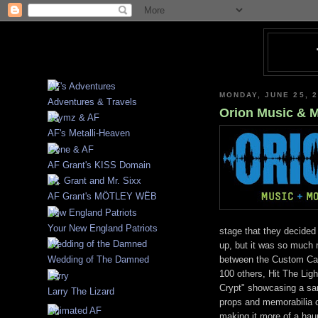
MONDAY, JUNE 25, 
Adventures & Travels
Orion Music & 
AF's Metalli-Heaven
AF Grant's KISS Domain
AF Grant's MÖTLEY WËB
Your New England Patriots
stage that they decide
up, but it was so much 
between the Custom Car
Wedding of The Damned
100 others, Hit The Ligh
Crypt" showcasing a sa
Larry The Lizard
props and memorabilia co
making it more of a haun