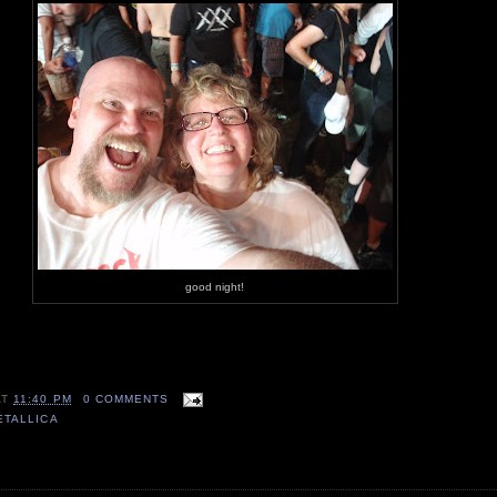
good night!
AT
11:40 PM
0 COMMENTS
ETALLICA