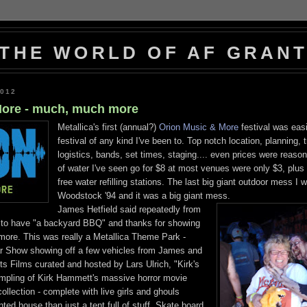
THE WORLD OF AF GRAN
2012
More - much, much more
Metallica's first (annual?)
Orion Music & More
festival was easi
festival of any kind I've been to. Top notch location, planning, 
logistics, bands, set times, staging.... even prices were reason
of water I've seen go for $8 at most venues were only $3, plus
free water refilling stations. The last big giant outdoor mess I 
Woodstock '94 and it was a big giant mess.
James Hetfield said repeatedly from
d to have "a backyard BBQ" and thanks for showing
more. This was really a Metallica Theme Park -
 Show showing off a few vehicles from James and
ts Films curated and hosted by Lars Ulrich, "Kirk's
mpling of Kirk Hammett's massive horror movie
llection - complete with live girls and ghouls
ted house than just a tent full of stuff, Skate board