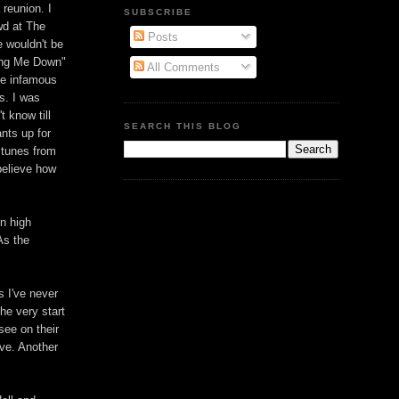
 reunion. I
SUBSCRIBE
wd at The
Posts
 wouldn't be
ring Me Down"
All Comments
the infamous
s. I was
t know till
SEARCH THIS BLOG
nts up for
 tunes from
believe how
in high
As the
s I've never
he very start
 see on their
ive. Another