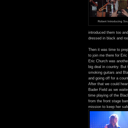
Robert Introducing Sou
introduced them too and 
dressed in black and ro
Then it was time to prep
to join me there for Eri
Eric Church was another 
big deal in country. But
smoking guitars and Bla
and going off for a coun
After that we could hea
Bader Field as we waited
time playing of the Bla
from the front stage bar
mission to keep her safe