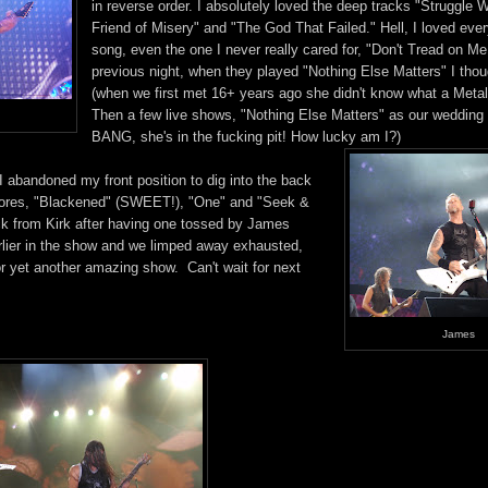
in reverse order. I absolutely loved the deep tracks "Struggle W
Friend of Misery" and "The God That Failed." Hell, I loved ever
song, even the one I never really cared for, "Don't Tread on Me.
previous night, when they played "Nothing Else Matters" I thoug
(when we first met 16+ years ago she didn't know what a Metal
Then a few live shows, "Nothing Else Matters" as our wedding
BANG, she's in the fucking pit! How lucky am I?)
 abandoned my front position to dig into the back
encores, "Blackened" (SWEET!), "One" and "Seek &
ck from Kirk after having one tossed by James
rlier in the show and we limped away exhausted,
or yet another amazing show. Can't wait for next
James