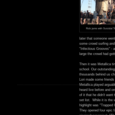
Rob jams with Suicidal 
later that someone went
some crowd surfing and
"Infectious Grooves" - 
large the crowd had got
Then it was Metallica ti
school. Our outstanding
thousands behind us cha
Lori made some friends a
Metallica played arguab
heard live before and on
of it that he didn't want
set list. While it is th
highlight was "Trapped U
They opened four epic f