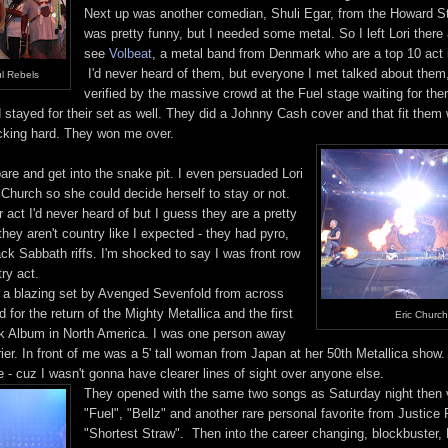
Next up was another comedian, Shuli Egar, from the Howard S
was pretty funny, but I needed some metal. So I left Lori there
see
Volbeat
, a metal band from Denmark who are a top 10 act 
I'd never heard of them, but everyone I met talked about the
l Rebels
verified by the massive crowd at the Fuel stage waiting for t
stayed for their set as well. They did a Johnny Cash cover and that fit them w
cking hard. They won me over.
are and get into the snake pit. I even persuaded Lori
c Church so she could decide herself to stay or not.
act I'd never heard of but I guess they are a pretty
 they aren't country like I expected - they had pyro,
ck Sabbath riffs. I'm shocked to say I was front row
try act.
r a blazing set by Avenged Sevenfold from across
 for the return of the Mighty Metallica and the first
Eric Church
ck Album in North America. I was one person away
rier. In front of me was a 5' tall woman from Japan at her 50th Metallica show
 - cuz I wasn't gonna have clearer lines of sight over anyone else.
They opened with the same two songs as Saturday night then va
"Fuel", "Bellz" and another rare personal favorite from Justice F
"Shortest Straw". Then into the career changing, blockbuster,