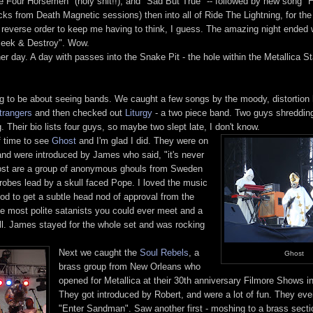
e Four Horsemen" (holy shit!!), and "Sad But True" -- followed by new song "H
ks from Death Magnetic sessions) then into all of Ride The Lightning, for the 
 reverse order to keep me having to think, I guess. The amazing night ended 
"Seek & Destroy". Wow.
her day. A day with passes into the Snake Pit - the hole within the Metallica St
 to be about seeing bands. We caught a few songs by the moody, distortion 
trangers
and then checked out
Liturgy
- a two piece band. Two guys shredding
. Their bio lists four guys, so maybe two slept late, I don't know.
f time to see
Ghost
and I'm glad I did. They were on
nd were introduced by James who said, "it's never
Ghost are a group of anonymous ghouls from Sweden
obes lead by a skull faced Pope. I loved the music
good to get a subtle head nod of approval from the
e most polite satanists you could ever meet and a
l. James stayed for the whole set and was rocking
Next we caught the
Soul Rebels
, a
Ghost
brass group from New Orleans who
opened for Metallica at their 30th anniversary Filmore Shows 
They got introduced by Robert, and were a lot of fun. They ev
"Enter Sandman". Saw another first - moshing to a brass secti