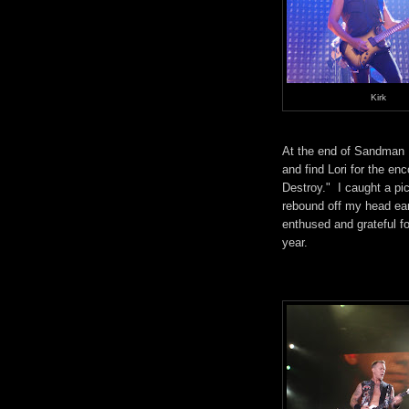
Kirk
At the end of Sandman I
and find Lori for the 
Destroy." I caught a pi
rebound off my head ea
enthused and grateful f
year.