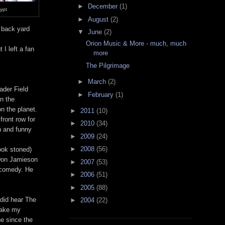
►
December
(1)
rypt
►
August
(2)
s back yard
▼
June
(2)
Orion Music & More - much, much
 I left a fan
more
The Pilgrimage
►
March
(2)
ader Field
►
February
(1)
in the
n the planet.
►
2011
(10)
front row for
►
2010
(34)
un and funny
►
2009
(24)
►
2008
(56)
ook stoned)
 Don Jamieson
►
2007
(53)
 comedy. He
►
2006
(51)
►
2005
(88)
 did hear The
►
2004
(22)
take my
ne since the