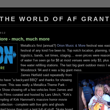
THE WORLD OF AF GRAN
2012
More - much, much more
Metallica's first (annual?)
Orion Music & More
festival was easi
festival of any kind I've been to. Top notch location, planning, 
logistics, bands, set times, staging.... even prices were reason
of water I've seen go for $8 at most venues were only $3, plus
free water refilling stations. The last big giant outdoor mess I 
Woodstock '94 and it was a big giant mess.
James Hetfield said repeatedly from
d to have "a backyard BBQ" and thanks for showing
more. This was really a Metallica Theme Park -
 Show showing off a few vehicles from James and
ts Films curated and hosted by Lars Ulrich, "Kirk's
mpling of Kirk Hammett's massive horror movie
llection - complete with live girls and ghouls
ted house than just a tent full of stuff, Skate board