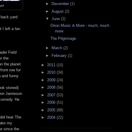
►
December
(1)
rypt
►
August
(2)
s back yard
▼
June
(2)
Orion Music & More - much, much
 I left a fan
more
The Pilgrimage
►
March
(2)
ader Field
►
February
(1)
in the
n the planet.
►
2011
(10)
front row for
►
2010
(34)
un and funny
►
2009
(24)
►
2008
(56)
ook stoned)
 Don Jamieson
►
2007
(53)
 comedy. He
►
2006
(51)
►
2005
(88)
 did hear The
►
2004
(22)
take my
ne since the