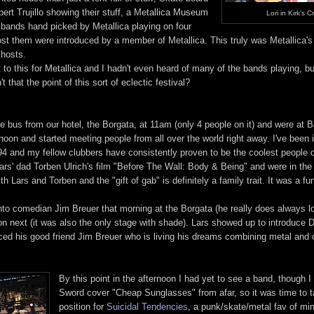
ert Trujillo showing their stuff, a Metallica Museum
Lori in Kirk's C
+ bands hand picked by Metallica playing on four
ost them were introduced by a member of Metallica. This truly was Metallica'
 hosts.
 to this for Metallica and I hadn't even heard of many of the bands playing, but
 that the point of this sort of eclectic festival?
e bus from our hotel, the Borgata, at 11am (only 4 people on it) and were at B
oon and started meeting people from all over the world right away. I've been 
94 and my fellow clubbers have consistently proven to be the coolest people o
rs' dad Torben Ulrich's film "Before The Wall: Body & Being" and were in the 
h Lars and Torben and the "gift of gab" is definitely a family trait. It was a f
o comedian Jim Breuer that morning at the Borgata (he really does always l
on next (it was also the only stage with shade). Lars showed up to introduce
ced his good friend Jim Breuer who is living his dreams combining metal and
By this point in the afternoon I had yet to see a band, though I
Sword cover "Cheap Sunglasses" from afar, so it was time to 
position for
Suicidal Tendencies
, a punk/skate/metal fav of mi