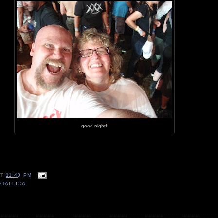
good night!
AT
11:40 PM
ETALLICA