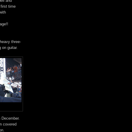
ell and
first time
with
age!!
heavy three-
 on guitar.
in December.
en covered
on.