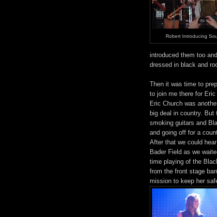
Robert Introducing Sou
introduced them too and 
dressed in black and ro
Then it was time to prep
to join me there for Eri
Eric Church was another 
big deal in country. But
smoking guitars and Bla
and going off for a coun
After that we could hea
Bader Field as we waited
time playing of the Bla
from the front stage bar
mission to keep her safe