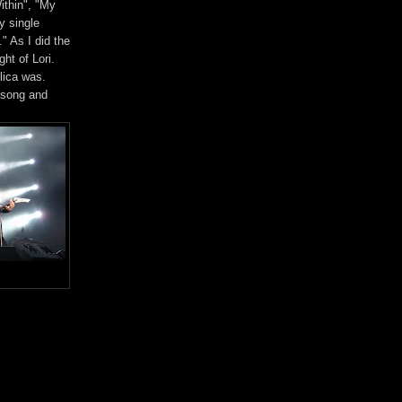
ithin", "My
y single
" As I did the
ht of Lori.
lica was.
 song and