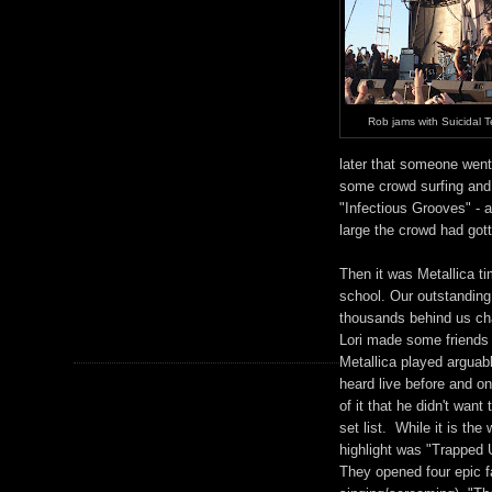
Rob jams with Suicidal 
later that someone went
some crowd surfing and
"Infectious Grooves" - 
large the crowd had got
Then it was Metallica ti
school. Our outstanding
thousands behind us cha
Lori made some friends a
Metallica played arguab
heard live before and on
of it that he didn't want
set list. While it is th
highlight was "Trapped U
They opened four epic f