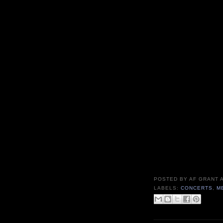
POSTED BY
AF GRANT
LABELS:
CONCERTS
,
M