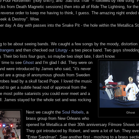
e Four Horsemen" (holy shit!!), and "Sad But True" -- followed by new song "H
ks from Death Magnetic sessions) then into all of Ride The Lightning, for the 
 reverse order to keep me having to think, I guess. The amazing night ended 
"Seek & Destroy". Wow.
her day. A day with passes into the Snake Pit - the hole within the Metallica St
 to be about seeing bands. We caught a few songs by the moody, distortion 
trangers
and then checked out
Liturgy
- a two piece band. Two guys shredding
. Their bio lists four guys, so maybe two slept late, I don't know.
f time to see
Ghost
and I'm glad I did. They were on
nd were introduced by James who said, "it's never
Ghost are a group of anonymous ghouls from Sweden
obes lead by a skull faced Pope. I loved the music
good to get a subtle head nod of approval from the
e most polite satanists you could ever meet and a
l. James stayed for the whole set and was rocking
Next we caught the
Soul Rebels
, a
Ghost
brass group from New Orleans who
opened for Metallica at their 30th anniversary Filmore Shows 
They got introduced by Robert, and were a lot of fun. They ev
"Enter Sandman". Saw another first - moshing to a brass secti