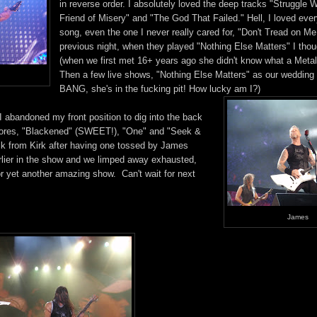
in reverse order. I absolutely loved the deep tracks "Struggle W
Friend of Misery" and "The God That Failed." Hell, I loved ever
song, even the one I never really cared for, "Don't Tread on Me.
previous night, when they played "Nothing Else Matters" I thoug
(when we first met 16+ years ago she didn't know what a Metal
Then a few live shows, "Nothing Else Matters" as our wedding
BANG, she's in the fucking pit! How lucky am I?)
 abandoned my front position to dig into the back
encores, "Blackened" (SWEET!), "One" and "Seek &
ck from Kirk after having one tossed by James
rlier in the show and we limped away exhausted,
or yet another amazing show. Can't wait for next
James