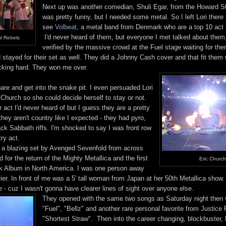
Next up was another comedian, Shuli Egar, from the Howard S
was pretty funny, but I needed some metal. So I left Lori there
see
Volbeat
, a metal band from Denmark who are a top 10 act 
I'd never heard of them, but everyone I met talked about the
l Rebels
verified by the massive crowd at the Fuel stage waiting for t
stayed for their set as well. They did a Johnny Cash cover and that fit them w
cking hard. They won me over.
are and get into the snake pit. I even persuaded Lori
c Church so she could decide herself to stay or not.
act I'd never heard of but I guess they are a pretty
 they aren't country like I expected - they had pyro,
ck Sabbath riffs. I'm shocked to say I was front row
try act.
r a blazing set by Avenged Sevenfold from across
 for the return of the Mighty Metallica and the first
Eric Church
ck Album in North America. I was one person away
rier. In front of me was a 5' tall woman from Japan at her 50th Metallica show
 - cuz I wasn't gonna have clearer lines of sight over anyone else.
They opened with the same two songs as Saturday night then va
"Fuel", "Bellz" and another rare personal favorite from Justice F
"Shortest Straw". Then into the career changing, blockbuster,