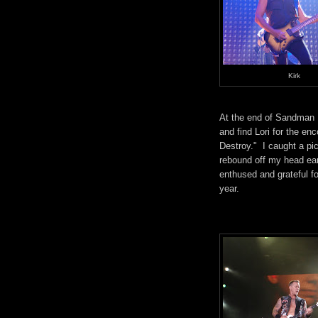
Kirk
At the end of Sandman I
and find Lori for the 
Destroy." I caught a pi
rebound off my head ea
enthused and grateful f
year.