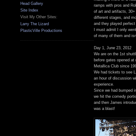
Head Gallery
ramps with pros and Rob
Site Index
of art and artifacts, 30
Visit My Other Sites:
different stages, and m
and they played perfect
Larry The Lizard
I must admit I only went
PlasticVille Productions
of many of them and isn't
Day 1, June 23, 2012
We are on the 1st shuttl
before gates opened at n
Metallica Club since 19
We had tickets to see La
an hour of discussion wit
experience.
Since we had bumped int
we hit the comedy porti
and then James introdu
was a blast!