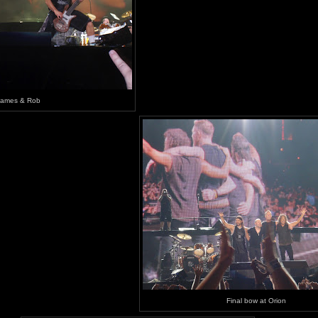
James & Rob
Final bow at Orion