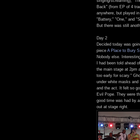
singing/screaming), "Th
Back" (from EP of 4 trac
anywhere, but played in
"Battery," "One," and 
But there was still anot
Day 2
Decided today was going
piece
A Place to Bury S
Nobody else. Interesting
I had been told ahead o
the main stage at 2pm a
too early for scary." 
under white masks and r
and the act. It felt so 
Evil Pope. They were th
good time was had by al
out at stage right.