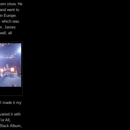
tern show. He
 and went to
in Europe.
m, which was
hem. James
ell, all
. I made it my
ried it with
or All,
 Black Album,