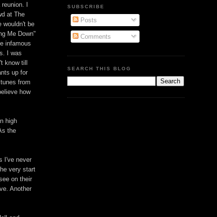
 reunion. I
SUBSCRIBE
wd at The
Posts
 wouldn't be
ring Me Down"
Comments
the infamous
s. I was
t know till
SEARCH THIS BLOG
nts up for
 tunes from
believe how
in high
As the
s I've never
he very start
 see on their
ive. Another