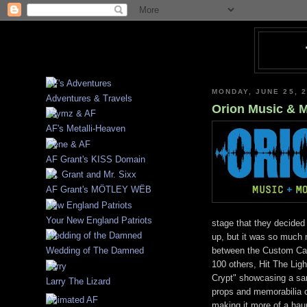
MONDAY, JUNE 25, 
Adventures & Travels
Orion Music & 
AF's Metalli-Heaven
AF Grant's KISS Domain
AF Grant's MÖTLEY WËB
Your New England Patriots
stage that they decide
up, but it was so much 
between the Custom Car
Wedding of The Damned
100 others, Hit The Ligh
Crypt" showcasing a sa
Larry The Lizard
props and memorabilia co
making it more of a haun