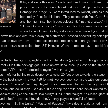
80's, and since this was Roberts first band I was confident of a
placed Lori near the sound board and moved deep into the cro
Damage Inc. stage. ST were introduced by Robert, who said he
here today if not for this band. They opened with 'You Can't B
and then right into their biggest/oldest hit, "Institutionalized" (
"all I wanted was a Pepsi" song) and the place went frickin' nut
Tendencies
scared a few times. Boots, bodies and blood were flying. I didn'
 down hard and was taken away on a stretcher. I tossed a few willing participa
 had an awesome time. Robert did indeed strap on a bass and jammed 4 or 5
a bass heavy side project from ST. Heaven. When I turned to leave I couldn't 
ten.
me. Ride The Lightning night - the first Met album (yes album!) I bought back 
 Met Club Ultra package got us into an exclusive area up close to the stage. 
nted "VIPs suck!" I smiled to myself with metal glee.
s I left her behind to go deeper by another 20 feet or so towards the stage.
ly the best show (this was #29 for me) I've ever seen complete with four song
e song, "Escape" that they played for first time ever! James joked right until t
 to play and could they just skip it. It's a song the entire band never wanted to
e weakest song on the album, I've always liked it and thought it sounded great l
nder Ice," a personal favorite they've only played a handful of times.
avorites: "Hit The Lights", "Master of Puppets" (my sides already ached from