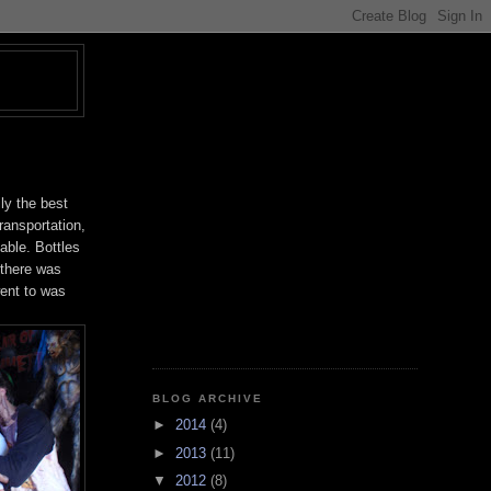
T
ly the best
transportation,
able. Bottles
 there was
went to was
BLOG ARCHIVE
►
2014
(4)
►
2013
(11)
▼
2012
(8)