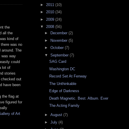
►
2011
(10)
►
2010
(34)
►
2009
(24)
▼
2008
(56)
ent the
 all the
►
December
(2)
 was kind of
►
November
(5)
o there was no
►
October
(7)
l around. The
▼
September
(7)
it was way
SAG Card
 easily could
 lot of
Washington DC
nd stories
Record Set At Fenway
e checked out
The Unthinkable
ld have been
Edge of Darkness
 the flag at
Death Magnetic. Best. Album. Ever
e figured for
The Acting Family
eally
allery of Art
►
August
(7)
►
July
(4)