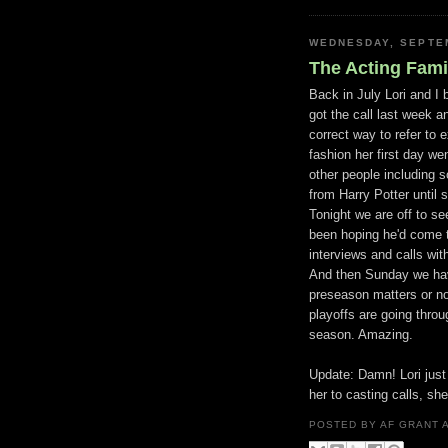
WEDNESDAY, SEPTEM
The Acting Fami
Back in July Lori and I
got the call last week a
correct way to refer to 
fashion her first day w
other people including 
from Harry Potter until 
Tonight we are off to s
been hoping he'd come t
interviews and calls wit
And then Sunday we have
preseason matters or no
playoffs are going thro
season. Amazing.
Update: Damn! Lori just 
her to casting calls, she
POSTED BY
AF GRANT