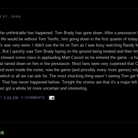
 07, 2008
e
the unthinkable has happened. Tom Brady has gone down. After a preseason 
 life would be without Tom Terrific, him going down in the first quarter of toda
fs was very eerie. I didn't see the hit on Tom as I was busy watching Randy 
d. But I quickly saw Tom Brady laying on the ground being treated and then lim
d showed some class in applauding Matt Cassel as he entered the game - a hu
at rained down on him in the preseason. Most fans were very surprised that 
 and even made the roster, now the game (and possibly many more games) rel
which is all we can ask for. The most shocking thing wasn' t seeing Tom get h
n. That has never happened before. Tonight the stories are that it's a major left
st got a whole lot more uncertain and interesting.
AT
7:49 PM
0 COMMENTS
ss