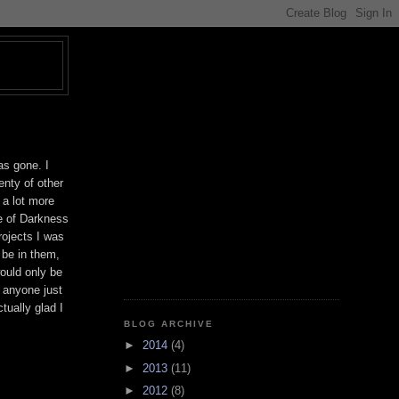
T
as gone. I
enty of other
 a lot more
ge of Darkness
ojects I was
 be in them,
would only be
h anyone just
tually glad I
BLOG ARCHIVE
►
2014
(4)
►
2013
(11)
►
2012
(8)