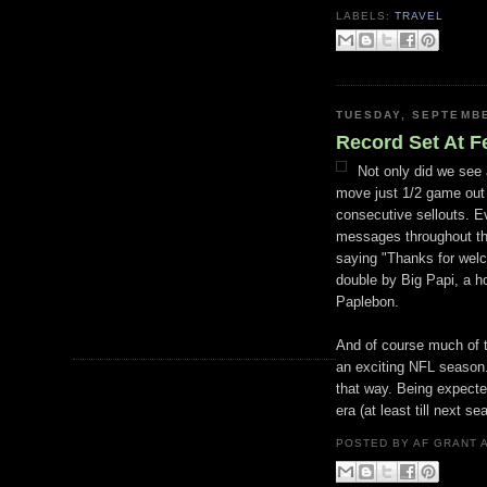
LABELS:
TRAVEL
TUESDAY, SEPTEMBE
Record Set At 
Not only did we see
move just 1/2 game out 
consecutive sellouts. 
messages throughout the
saying "Thanks for wel
double by Big
Papi
, a 
Paplebon
.
And of course much of t
an exciting NFL season.
that way. Being expecte
era (at least till next se
POSTED BY
AF GRANT