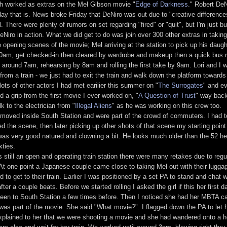
th worked as extras on the Mel Gibson movie "
Edge of Darkness
." Robert De
rsday that is. News broke Friday that DeNiro was out due to "creative difference
. There were plenty of rumors on set regarding "fired" or "quit", but I'm just b
eNiro in action. What we did get to do was join over 300 other extras in takin
e opening scenes of the movie; Mel arriving at the station to pick up his daug
:30am, get checked-in then cleared by wardrobe and makeup then a quick bus r
around 7am, rehearsing by 8am and rolling the first take by 9am. Lori and I w
 from a train - we just had to exit the train and walk down the platform towards
ots of other actors I had met earilier this summer on "
The Surrogates
" and e
 a grip from the first movie I ever worked on, "
A Question of Trust
" way back
k to the electrician from "
Illegal Aliens
" as he was working on this crew too.
 moved inside South Station and were part of the crowd of commuters. I had t
ed the scene, then later picking up other shots of that scene my starting point 
 was very good natured and clowning a bit. He looks much older than the 52 he'
xties.
 still an open and operating train station there were many retakes due to regu
At one point a Japanese couple came close to taking Mel out with their lugga
 to get to their train. Earlier I was positioned by a set PA to stand and chat wi
er a couple beats. Before we started rolling I asked the girl if this her first d
een to South Station a few times before. Then I noticed she had her MBTA ca
e was part of the movie. She said "What movie?". I flagged down the PA to let
xplained to her that we were shooting a movie and she had wandered onto a h