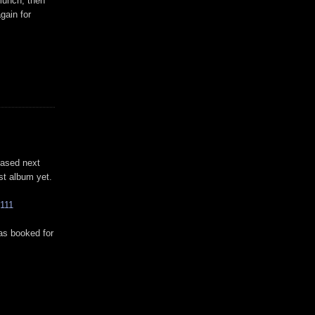
 lunch, then
gain for
eased next
est album yet.
111
as booked for