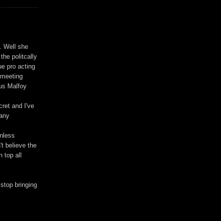
. Well she
the politcally
ue pro acting
 meeting
ius Malfoy
ret and I've
many
inless
t believe the
 top all
 stop bringing