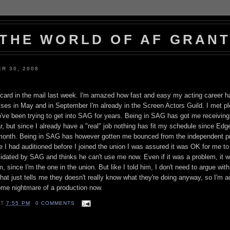
THE WORLD OF AF GRAN
R 30, 2008
ard in the mail last week. I'm amazed how fast and easy my acting career h
sses in May and in September I'm already in the Screen Actors Guild. I met pl
ve been trying to get into SAG for years. Being in SAG has got me receiving
ar, but since I already have a "real" job nothing has fit my schedule since Ed
e month. Being in SAG has however gotten me bounced from the independent pr
e I had auditioned before I joined the union I was assured it was OK for me to
imidated by SAG and thinks he can't use me now. Even if it was a problem, it 
, since I'm the one in the union. But like I told him, I don't need to argue wit
That just tells me they doesn't really know what they're doing anyway, so I'm ac
ome nightmare of a production now.
AT
7:55 PM
0 COMMENTS