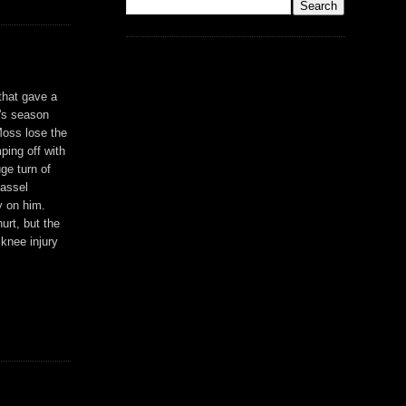
that gave a
y's season
Moss lose the
ping off with
ge turn of
Cassel
y on him.
urt, but the
 knee injury