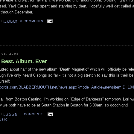
e else and wait for her train. We worked until around 3pm, blowing right thru
ased. Yay! Cause I was spent and starving by then. Hopefully we'll get called a
g through December.
AT
8:20 AM
0 COMMENTS
 05, 2008
 Best. Album. Ever
utted about half of the new album "Death Magnetic" which will officialy be rel
h I've only heard 6 songs so far - it's not a big stretch to say this is their b
rself:
rrecords.com/BLABBERMOUTH.net/news.aspx?mode=Article&newsitemID=104
call from Boston Casting, I'm working on "Edge of Darkness" tomorrow. Lori w
w we both have to be at South Station in Boston for 5:30am, so goodnight!
AT
8:25 PM
0 COMMENTS
USIC