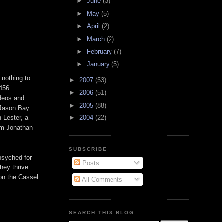
►
June
(3)
►
May
(5)
►
April
(2)
►
March
(2)
►
February
(7)
►
January
(5)
 nothing to
►
2007
(53)
 456
►
2006
(51)
ideos and
►
2005
(88)
 Jason Bay
n Lester, a
►
2004
(22)
om Jonathan
SUBSCRIBE
psyched for
Posts
hey thrive
 on the
Cassel
All Comments
SEARCH THIS BLOG