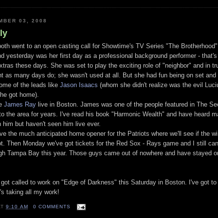
BER 03, 2008
ly
 both went to an open casting call for Showtime's TV Series "The Brotherhood"
nd yesterday was her first day as a professional background performer - that's 
extras these days. She was set to play the exciting role of "neighbor" and in tr
ent as many days do; she wasn't used at all. But she had fun being on set and
some of the leads like
Jason Isaacs
(whom she didn't realize was the evil Luc
she got home).
ee
James Ray
live in Boston. James was one of the people featured in The Sec
o the area for years. I've read his book "Harmonic Wealth" and have heard 
h him but haven't seen him live ever.
 the much anticipated home opener for the Patriots where we'll see if the w
t. Then Monday we've got tickets for the Red Sox - Rays game and I still can'
ugh Tampa Bay this year. Those guys came out of nowhere and have stayed on
got called to work on "Edge of Darkness" this Saturday in Boston. I've got to
's taking all my work!
AT
9:10 AM
0 COMMENTS