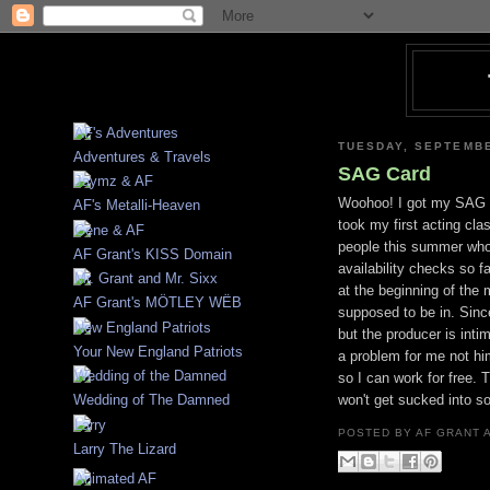
TUESDAY, SEPTEMBE
Adventures & Travels
SAG Card
Woohoo! I got my SAG c
AF's Metalli-Heaven
took my first acting cla
people this summer who'
AF Grant's KISS Domain
availability checks so f
at the beginning of th
AF Grant's MÖTLEY WËB
supposed to be in. Sinc
but the producer is int
Your New England Patriots
a problem for me not him
so I can work for free. 
won't get sucked into s
Wedding of The Damned
POSTED BY
AF GRANT
Larry The Lizard