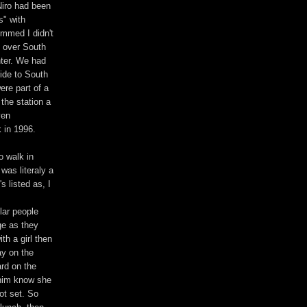
Niro had been
s" with
ummed I didn't
g over South
hter. We had
ide to South
ere part of a
 the station a
ven
 in 1996.
o walk in
was literaly a
s listed as, I
lar people
ge as they
th a girl then
ay on the
rd on the
 him know she
ot set. So