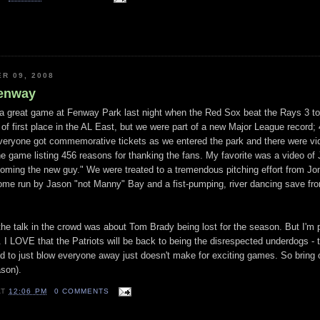
R 09, 2008
Fenway
 a great game at
Fenway
Park last night when the Red
Sox
beat the Rays 3 to
of first place in the AL East, but we were part of a new Major League record;
Everyone got
commemorative
tickets as we entered the park and there were v
 game listing 456 reasons for thanking the fans. My favorite was a video of
coming the new guy." We were treated to a
tremendous
pitching effort from Jo
home run by Jason "not Manny" Bay and a fist-pumping, river dancing save fr
he talk in the crowd was about Tom Brady being lost for the season. But I'm 
 I LOVE that the Patriots will be back to being the disrespected underdogs - t
d to just blow everyone away just doesn't
make
for exciting games. So bring
ason).
AT
12:06 PM
0 COMMENTS