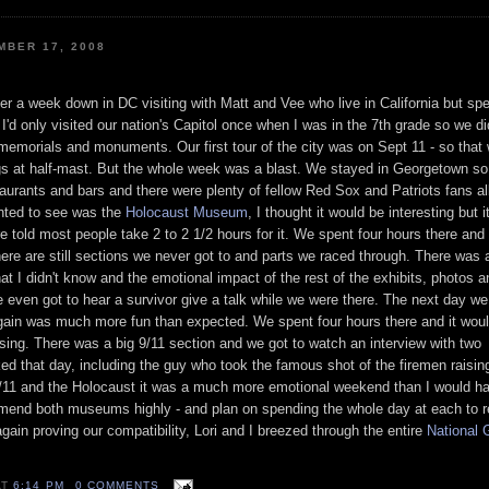
BER 17, 2008
er a week down in DC visiting with Matt and
Vee
who live in California but sp
'd only visited our nation's
Capitol
once when I was in the 7
th
grade so we did
s, memorials and monuments. Our first tour of the city was on Sept 11 - so that
lags at half-mast. But the whole week was a blast. We stayed in Georgetown s
staurants and bars and there were plenty of fellow Red
Sox
and Patriots fans al
anted to see was the
Holocaust Museum
, I thought it would be interesting but 
e told most people take 2 to 2 1/2 hours for it. We spent four hours there and
re are still sections we never got to and parts we raced through. There was a
that I didn't know and the emotional impact of the rest of the exhibits, photos a
 even got to hear a survivor give a talk while we were there. The next day w
gain was much more fun than expected. We spent four hours there and it wou
osing. There was a big 9/11 section and we got to watch an interview with two
d that day, including the guy who took the famous shot of the firemen raising
/11 and the
Holocaust
it was a much more emotional weekend than I would hav
ommend both museums highly - and plan on spending the whole day at each to r
again proving our
compatibility
, Lori and I breezed through the entire
National
G
AT
6:14 PM
0 COMMENTS