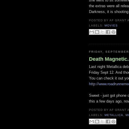
she went to sit somewher
the extras were all rele
Darkness, it is shootin
POSTED BY
AF GRANT
LABELS:
MOVIES
FRIDAY, SEPTEMBER
Death Magnetic.
Last night Metallica deb
Friday Sept 12. And thoug
You can check it out you
http://www.roadrunne
Sweet - just got phone 
this a few days ago, no
POSTED BY
AF GRANT
LABELS:
METALLICA
,
M