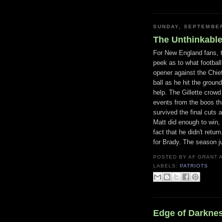
SUNDAY, SEPTEMBER
The Unthinkabl
For New England fans, 
peek as to what football
opener against the Chie
ball as he hit the groun
help. The Gillette crow
events from the boos th
survived the final cuts
Matt did enough to win, 
fact that he didn't retur
for Brady. The season ju
POSTED BY
AF GRANT
LABELS:
PATRIOTS
Edge of Darkne