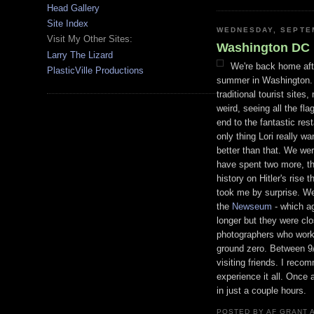
Head Gallery
Site Index
WEDNESDAY, SEPTEM
Visit My Other Sites:
Washington DC
Larry The Lizard
We're back home aft
PlasticVille Productions
summer in Washington. I
traditional tourist site
weird, seeing all the f
end to the fantastic re
only thing Lori really w
better than that. We wer
have spent two more, the
history on Hitler's rise 
took me by surprise. We
the
Newseum
- which a
longer but they were cl
photographers
who worke
ground zero. Between 9
visiting friends. I rec
experience it all. Once 
in just a couple hours.
POSTED BY
AF GRANT