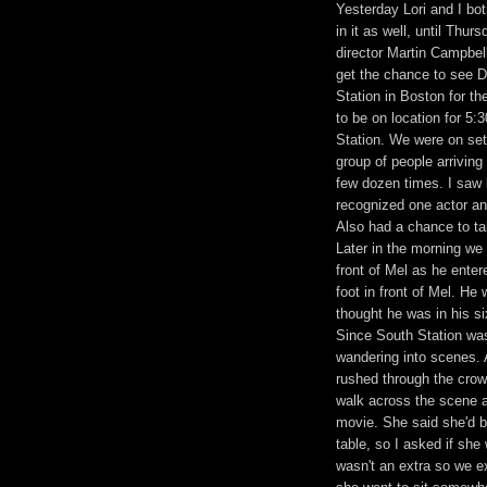
Yesterday Lori and I bo
in it as well, until Thu
director Martin Campbell
get the chance to see D
Station in Boston for th
to be on location for 5
Station. We were on set 
group of people arriving
few dozen times. I saw l
recognized one actor and
Also had a chance to tal
Later in the morning we
front of Mel as he enter
foot in front of Mel. He
thought he was in his si
Since South Station was
wandering into scenes. 
rushed through the crowd
walk across the scene aft
movie. She said she'd b
table, so I asked if sh
wasn't an extra so we e