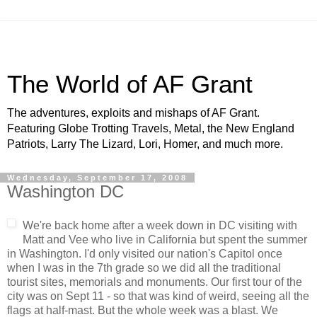
The World of AF Grant
The adventures, exploits and mishaps of AF Grant.
Featuring Globe Trotting Travels, Metal, the New England
Patriots, Larry The Lizard, Lori, Homer, and much more.
Wednesday, September 17, 2008
Washington DC
We're back home after a week down in DC visiting with
Matt and
Vee
who live in California but spent the summer
in Washington. I'd only visited our nation's
Capitol
once
when I was in the 7
th
grade so we did all the traditional
tourist sites, memorials and monuments. Our first tour of the
city was on Sept 11 - so that was kind of weird, seeing all the
flags at half-mast. But the whole week was a blast. We