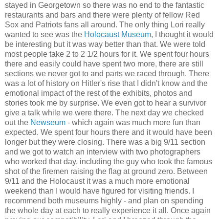
stayed in Georgetown so there was no end to the fantastic
restaurants and bars and there were plenty of fellow Red
Sox
and Patriots fans all around. The only thing Lori really
wanted to see was the
Holocaust Museum
, I thought it would
be interesting but it was way better than that. We were told
most people take 2 to 2 1/2 hours for it. We spent four hours
there and easily could have spent two more, there are still
sections we never got to and parts we raced through. There
was a lot of history on Hitler's rise that I didn't know and the
emotional impact of the rest of the exhibits, photos and
stories took me by surprise. We even got to hear a survivor
give a talk while we were there. The next day we checked
out the
Newseum
- which again was much more fun than
expected. We spent four hours there and it would have been
longer but they were closing. There was a big 9/11 section
and we got to watch an interview with two
photographers
who worked that day, including the guy who took the famous
shot of the firemen raising the flag at ground zero. Between
9/11 and the
Holocaust
it was a much more emotional
weekend than I would have figured for visiting friends. I
recommend both museums highly - and plan on spending
the whole day at each to really experience it all. Once again