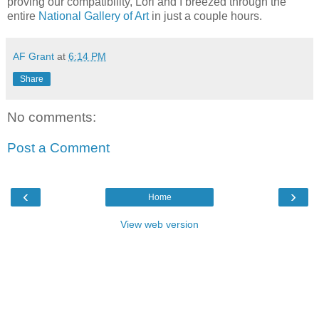
proving our
compatibility
, Lori and I breezed through the
entire
National
Gallery of Art
in just a couple hours.
AF Grant
at
6:14 PM
Share
No comments:
Post a Comment
‹
›
Home
View web version