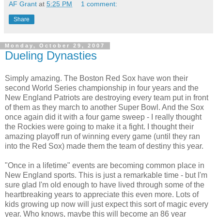
AF Grant
at
5:25 PM
1 comment:
Share
Monday, October 29, 2007
Dueling Dynasties
Simply amazing. The Boston Red
Sox
have won their
second World Series championship in four years and the
New England Patriots are
destroying
every team put in front
of them as they march to another Super Bowl. And the Sox
once again did it with a four game sweep - I really thought
the Rockies were going to make it a fight. I thought their
amazing playoff run of winning every game (until they ran
into the Red Sox) made them the team of destiny this year.
"Once in a lifetime" events are becoming common place in
New England sports. This is just a remarkable time - but I'm
sure glad I'm old enough to have lived through some of the
heartbreaking years to appreciate this even more. Lots of
kids growing up now will just expect this sort of magic every
year. Who knows, maybe this will become an 86 year