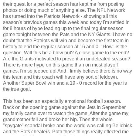
their quest for a perfect season has kept me from posting
photos or doing much of anything else. The NFL Network
has turned into the Patriots Network - showing all this
season's previous games this week and today I'm settled in
for 8 hours of hype leading up to the final regular season
game tonight between the Pats and the NY Giants. I have no
doubt that the Patriots will win and become the first team in
history to end the regular season at 16 and 0. "How" is the
question. Will this be a blow out? A close game to the end?
Are the Giants motivated to prevent an undefeated season?
There is more hype on this game than on most playoff
games. I'm so jeeped up! And I firmly believe there is no way
this team and this coach will have any sort of letdown.
Another Super Bowl win and a 19 - 0 record for the year is
the true goal.
This has been an especially emotional football season.
Back on the opening game against the Jets in September,
my family came over to watch the game. After the game my
grandmother fell and broke her hip. Then the whole
"spygate" scandal broke and the world was calling Belichick
and the Pats cheaters. Both those things really effected me