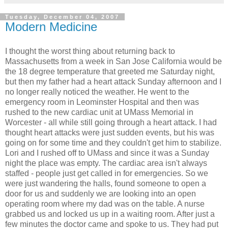
Tuesday, December 04, 2007
Modern Medicine
I thought the worst thing about returning back to
Massachusetts from a week in San Jose California would be
the 18 degree temperature that greeted me Saturday night,
but then my father had a heart attack Sunday afternoon and I
no longer really noticed the weather. He went to the
emergency room in Leominster Hospital and then was
rushed to the new cardiac unit at UMass Memorial in
Worcester - all while still going through a heart attack. I had
thought heart attacks were just sudden events, but his was
going on for some time and they couldn't get him to stabilize.
Lori and I rushed off to UMass and since it was a Sunday
night the place was empty. The cardiac area isn't always
staffed - people just get called in for emergencies. So we
were just wandering the halls, found someone to open a
door for us and suddenly we are looking into an open
operating room where my dad was on the table. A nurse
grabbed us and locked us up in a waiting room. After just a
few minutes the doctor came and spoke to us. They had put