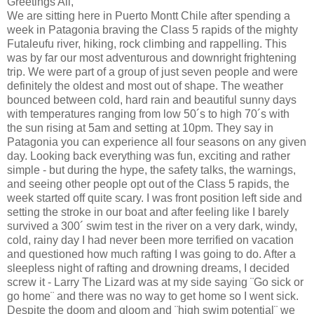
Greetings All,
We are sitting here in Puerto Montt Chile after spending a
week in Patagonia braving the Class 5 rapids of the mighty
Futaleufu river, hiking, rock climbing and rappelling. This
was by far our most adventurous and downright frightening
trip. We were part of a group of just seven people and were
definitely the oldest and most out of shape. The weather
bounced between cold, hard rain and beautiful sunny days
with temperatures ranging from low 50´s to high 70´s with
the sun rising at 5am and setting at 10pm. They say in
Patagonia you can experience all four seasons on any given
day. Looking back everything was fun, exciting and rather
simple - but during the hype, the safety talks, the warnings,
and seeing other people opt out of the Class 5 rapids, the
week started off quite scary. I was front position left side and
setting the stroke in our boat and after feeling like I barely
survived a 300´ swim test in the river on a very dark, windy,
cold, rainy day I had never been more terrified on vacation
and questioned how much rafting I was going to do. After a
sleepless night of rafting and drowning dreams, I decided
screw it - Larry The Lizard was at my side saying ¨Go sick or
go home¨ and there was no way to get home so I went sick.
Despite the doom and gloom and ¨high swim potential¨ we