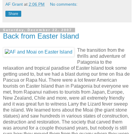
AF Grant
at
2:06 PM
No comments:
Share
Saturday, December 22, 2007
Back from Easter Island
The transition from the
thrills and adventure of
Patagonia to the
relaxation and tropical paradise of Easter Island took some
getting used to, but we had a blast during our time on Ilsa de
Pascua or Rapa Nui. There were a lot fewer American
tourists on Easter Island than in Patagonia but everyone we
met, from Rapanui natives to tourists from Japan, Europe,
New Zealand, Chile and more, were all extremely friendly
and it was great fun to witness Larry the Lizard fever sweep
the island. We learned tons about the Moai (the giant stone
statues) and saw hundreds in various states of construction,
destruction and restoration. The society that carved them
was around for a couple thousand years, but nobody is still
sure how they moved them from the quarry where they were