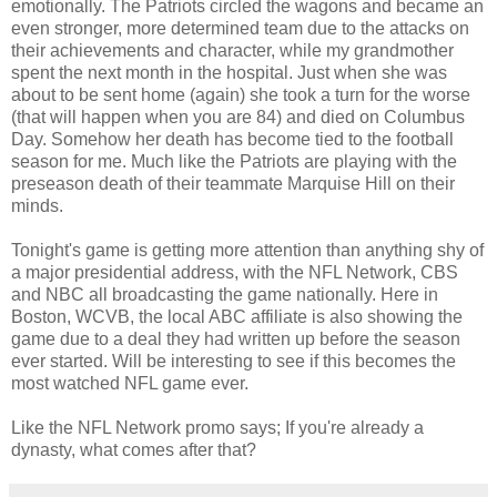
emotionally. The Patriots circled the wagons and became an
even stronger, more determined team due to the attacks on
their achievements and character, while my grandmother
spent the next month in the hospital. Just when she was
about to be sent home (again) she took a turn for the worse
(that will happen when you are 84) and died on Columbus
Day. Somehow her death has become tied to the football
season for me. Much like the Patriots are playing with the
preseason death of their teammate Marquise Hill on their
minds.
Tonight's game is getting more attention than anything shy of
a major presidential address, with the NFL Network, CBS
and NBC all broadcasting the game nationally. Here in
Boston, WCVB, the local ABC affiliate is also showing the
game due to a deal they had written up before the season
ever started. Will be interesting to see if this becomes the
most watched NFL game ever.
Like the NFL Network promo says; If you're already a
dynasty, what comes after that?