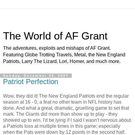
The World of AF Grant
The adventures, exploits and mishaps of AF Grant.
Featuring Globe Trotting Travels, Metal, the New England
Patriots, Larry The Lizard, Lori, Homer, and much more.
Sunday, December 30, 2007
Patriot Perfection
Wow, they did it! The New England Patriots end the regular
season at 16 - 0, a feat no other team in NFL history has
done. And what a great, dramatic,
gruelling
game to set that
mark. The Giants did more than show up to play - they
showed up to win. I'd be lying if I said I wasn't nervous about
a Patriots loss at multiple times in this game; especially
when the Pats were down by 12 points in the second half.