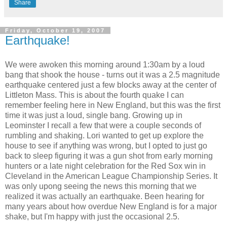
Share
Friday, October 19, 2007
Earthquake!
We were awoken this morning around 1:30am by a loud
bang that shook the house - turns out it was a 2.5 magnitude
earthquake centered just a few blocks away at the center of
Littleton Mass. This is about the fourth quake I can
remember feeling here in New England, but this was the first
time it was just a loud, single bang. Growing up in
Leominster I recall a few that were a couple seconds of
rumbling and shaking. Lori wanted to get up explore the
house to see if anything was wrong, but I opted to just go
back to sleep figuring it was a gun shot from early morning
hunters or a late night celebration for the Red Sox win in
Cleveland in the American League Championship Series. It
was only upong seeing the news this morning that we
realized it was actually an earthquake. Been hearing for
many years about how overdue New England is for a major
shake, but I'm happy with just the occasional 2.5.