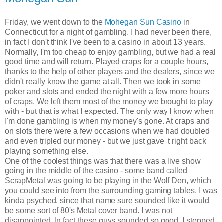
Friday, we went down to the
Mohegan Sun Casino
in
Connecticut for a night of gambling. I had never been there,
in fact I don't think I've been to a casino in about 13 years.
Normally, I'm too cheap to enjoy gambling, but we had a real
good time and will return. Played craps for a couple hours,
thanks to the help of other players and the dealers, since we
didn't really know the game at all. Then we took in some
poker and slots and ended the night with a few more hours
of craps. We left them most of the money we brought to play
with - but that is what I expected. The only way I know when
I'm done gambling is when my money's gone. At craps and
on slots there were a few occasions when we had doubled
and even tripled our money - but we just gave it right back
playing something else.
One of the coolest things was that there was a live show
going in the middle of the casino - some band called
ScrapMetal was going to be playing in the Wolf Den, which
you could see into from the surrounding gaming tables. I was
kinda psyched, since that name sure sounded like it would
be some sort of 80's Metal cover band. I was not
disappointed. In fact these guys sounded so good, I stepped