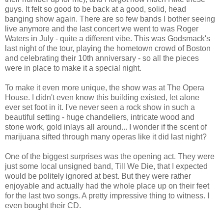
guys. It felt so good to be back at a good, solid, head
banging show again. There are so few bands I bother seeing
live anymore and the last concert we went to was Roger
Waters in July - quite a different vibe. This was Godsmack's
last night of the tour, playing the hometown crowd of Boston
and celebrating their 10th anniversary - so all the pieces
were in place to make it a special night.
To make it even more unique, the show was at The Opera
House. I didn't even know this building existed, let alone
ever set foot in it. I've never seen a rock show in such a
beautiful setting - huge chandeliers, intricate wood and
stone work, gold inlays all around... I wonder if the scent of
marijuana sifted through many operas like it did last night?
One of the biggest surprises was the opening act. They were
just some local unsigned band, Till We Die, that I expected
would be politely ignored at best. But they were rather
enjoyable and actually had the whole place up on their feet
for the last two songs. A pretty impressive thing to witness. I
even bought their CD.