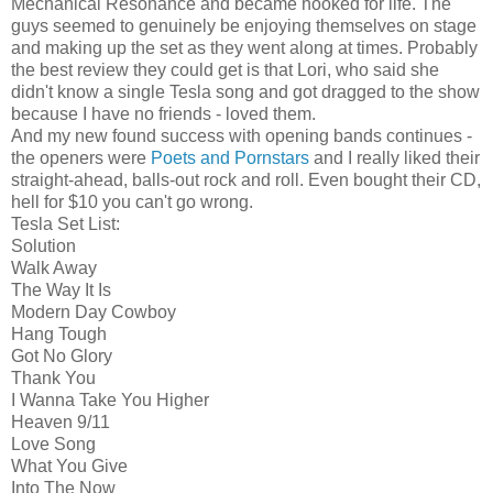
Mechanical Resonance and became hooked for life. The
guys seemed to genuinely be enjoying themselves on stage
and making up the set as they went along at times. Probably
the best review they could get is that Lori, who said she
didn't know a single Tesla song and got dragged to the show
because I have no friends - loved them.
And my new found success with opening bands continues -
the openers were
Poets and Pornstars
and I really liked their
straight-ahead, balls-out rock and roll. Even bought their CD,
hell for $10 you can't go wrong.
Tesla Set List:
Solution
Walk Away
The Way It Is
Modern Day Cowboy
Hang Tough
Got No Glory
Thank You
I Wanna Take You Higher
Heaven 9/11
Love Song
What You Give
Into The Now