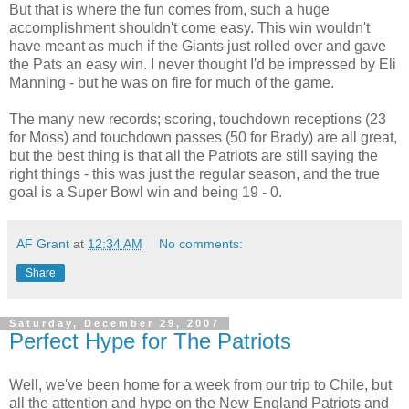
But that is where the fun comes from, such a huge
accomplishment shouldn't come easy. This win wouldn't
have meant as much if the Giants just rolled over and gave
the Pats an easy win. I never thought I'd be impressed by Eli
Manning - but he was on fire for much of the game.
The many new records; scoring, touchdown receptions (23
for Moss) and touchdown passes (50 for Brady) are all great,
but the best thing is that all the Patriots are still saying the
right things - this was just the regular season, and the true
goal is a Super Bowl win and being 19 - 0.
AF Grant
at
12:34 AM
No comments:
Share
Saturday, December 29, 2007
Perfect Hype for The Patriots
Well, we've been home for a week from our trip to Chile, but
all the attention and hype on the New England Patriots and