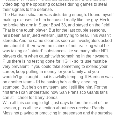
video taping the opposing coaches during games to steal
their signals to the defense.
The Harrison situation was disturbing enough. I found myself
making excuses for him because I really like the guy. Heck,
he broke his arm in Super Bowl 38, and stayed on the field!
That is one tough player. But for the last couple seasons,
he's been an injured veteran, just trying to heal. This wasn't
steroids. And he came clean as soon as investigators asked
him about it - there were no claims of not realizing what he
was taking or "tainted" substances like so many other NFL
players claim when caught with something in their system.
Plus there is no testing done for HGH - so its use must be
very prevalent. If you could take something to extend your
career, keep pulling in money for your family and you
wouldn't get caught - that is awfully tempting. If Harrison was
on another team - I'd be saying he's a dirty, cheating,
scumbag. But he's on my team, and I still like him. For the
first time I can understand how San Fransisco Giants fans
can still cheer for Barry Bonds.
With all this coming to light just days before the start of the
season, plus all the attention about new receiver Randy
Moss not playing or practicing in preseason and the surprise