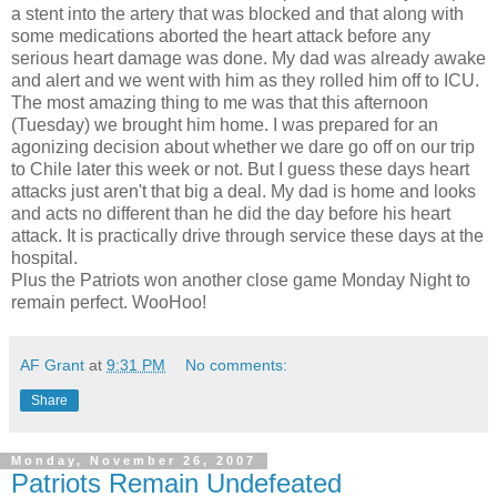
a stent into the artery that was blocked and that along with
some medications aborted the heart attack before any
serious heart damage was done. My dad was already awake
and alert and we went with him as they rolled him off to ICU.
The most amazing thing to me was that this afternoon
(Tuesday) we brought him home. I was prepared for an
agonizing decision about whether we dare go off on our trip
to Chile later this week or not. But I guess these days heart
attacks just aren't that big a deal. My dad is home and looks
and acts no different than he did the day before his heart
attack. It is practically drive through service these days at the
hospital.
Plus the Patriots won another close game Monday Night to
remain perfect. WooHoo!
AF Grant
at
9:31 PM
No comments:
Share
Monday, November 26, 2007
Patriots Remain Undefeated