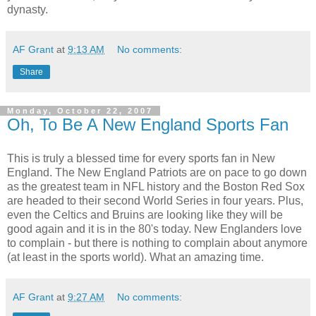
dynasty.
AF Grant
at
9:13 AM
No comments:
Share
Monday, October 22, 2007
Oh, To Be A New England Sports Fan
This is truly a blessed time for every sports fan in New
England. The New England Patriots are on pace to go down
as the greatest team in NFL history and the Boston Red Sox
are headed to their second World Series in four years. Plus,
even the Celtics and Bruins are looking like they will be
good again and it is in the 80's today. New Englanders love
to complain - but there is nothing to complain about anymore
(at least in the sports world). What an amazing time.
AF Grant
at
9:27 AM
No comments: