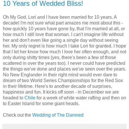
10 Years of Wedded Bliss!
Oh My God. Lori and I have been married for 10 years. A
decade! I'm not sure what part amazes me most about this -
how quickly 10 years have gone by, that I'm married at all, or
how much I still love that woman. I can't imagine life without
her and don't even like going a single day without seeing
her. My only regret is how much I take Lori for granted. I hope
that I let her know how much I love her often enough, and not
only during shitty times (yes, there's been a few of those
scattered in over the years too). I never could have predicted
the things we've done and places we've seen over the years.
No New Englander in their right mind would ever dare to
dream of two World Series Championships for the Red Sox
in their lifetime. Here's to another decade of surprises,
happiness and fun. It kicks off soon - in December we are
headed to
Chile
for a week of white water rafting and then on
to Easter Island for some giant heads.
Check out the
Wedding of The Damned