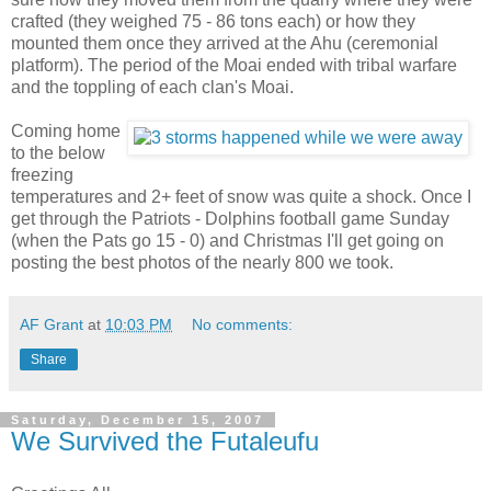
crafted (they weighed 75 - 86 tons each) or how they
mounted them once they arrived at the Ahu (ceremonial
platform). The period of the Moai ended with tribal warfare
and the toppling of each clan's Moai.
Coming home
to the below
freezing
temperatures and 2+ feet of snow was quite a shock. Once I
get through the Patriots - Dolphins football game Sunday
(when the Pats go 15 - 0) and Christmas I'll get going on
posting the best photos of the nearly 800 we took.
AF Grant
at
10:03 PM
No comments:
Share
Saturday, December 15, 2007
We Survived the Futaleufu