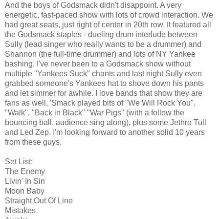
And the boys of Godsmack didn't disappoint. A very
energetic, fast-paced show with lots of crowd interaction. We
had great seats, just right of center in 20th row. It featured all
the Godsmack staples - dueling drum interlude between
Sully (lead singer who really wants to be a drummer) and
Shannon (the full-time drummer) and lots of NY Yankee
bashing. I've never been to a Godsmack show without
multiple "Yankees Suck" chants and last night Sully even
grabbed someone's Yankees hat to shove down his pants
and let simmer for awhile. I love bands that show they are
fans as well, 'Smack played bits of "We Will Rock You",
"Walk", "Back in Black" "War Pigs" (with a follow the
bouncing ball, audience sing along), plus some Jethro Tull
and Led Zep. I'm looking forward to another solid 10 years
from these guys.
Set List:
The Enemy
Livin' In Sin
Moon Baby
Straight Out Of Line
Mistakes