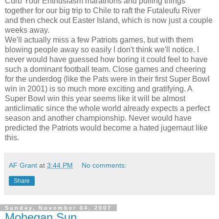
Curb Your Enthusiasm marathons and pulling things
together for our big trip to Chile to raft the Futaleufu River
and then check out Easter Island, which is now just a couple
weeks away.
We'll actually miss a few Patriots games, but with them
blowing people away so easily I don't think we'll notice. I
never would have guessed how boring it could feel to have
such a dominant football team. Close games and cheering
for the underdog (like the Pats were in their first Super Bowl
win in 2001) is so much more exciting and gratifying. A
Super Bowl win this year seems like it will be almost
anticlimatic since the whole world already expects a perfect
season and another championship. Never would have
predicted the Patriots would become a hated jugernaut like
this.
AF Grant
at
3:44 PM
No comments:
Share
Sunday, November 04, 2007
Mohegan Sun