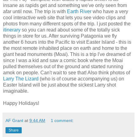
insane as rapids get and something we've only seen from
afar until now. The trip is with
Earth River
who have a very
cool interactive web site that lets you see video clips and
photos from many different spots of the trip. I just posted the
itinerary
so you can read about some of the totally sick
things in store for us. After surviving Patagonia we fly
another 6 hours into the Pacific to visit Easter Island - this is
the most remote inhabited place on earth and home to the
giant head monuments (Moai). This is a trip I've dreamed of
since I was a kid and saw a comic book where the Moai
pulled themselves out of the ground and started running
amok on people. Can't wait to see that! Also think photos of
Larry The Lizard
(who is of course accompanying us) on
Easter Island will be just about the sickest Larry shot
imaginable.
Happy Holidays!
AF Grant
at
9:44 AM
1 comment:
Share