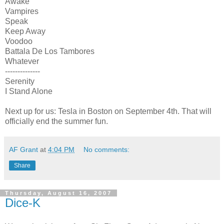
Awake
Vampires
Speak
Keep Away
Voodoo
Battala De Los Tambores
Whatever
--------------
Serenity
I Stand Alone
Next up for us: Tesla in Boston on September 4th. That will
officially end the summer fun.
AF Grant
at
4:04 PM
No comments:
Share
Thursday, August 16, 2007
Dice-K