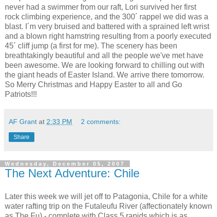
never had a swimmer from our raft, Lori survived her first
rock climbing experience, and the 300´ rappel we did was a
blast. I´m very bruised and battered with a sprained left wrist
and a blown right hamstring resulting from a poorly executed
45´ cliff jump (a first for me). The scenery has been
breathtakingly beautiful and all the people we've met have
been awesome. We are looking forward to chilling out with
the giant heads of Easter Island. We arrive there tomorrow.
So Merry Christmas and Happy Easter to all and Go
Patriots!!!
AF Grant
at
2:33 PM
2 comments:
Share
Wednesday, December 05, 2007
The Next Adventure: Chile
Later this week we will jet off to Patagonia, Chile for a white
water rafting trip on the Futaleufu River (affectionately known
as The Fu) - complete with Class 5 rapids which is as