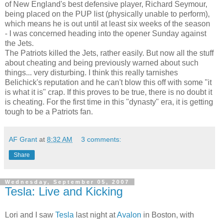
of New England's best defensive player, Richard Seymour,
being placed on the PUP list (physically unable to perform),
which means he is out until at least six weeks of the season
- I was concerned heading into the opener Sunday against
the Jets.
The Patriots killed the Jets, rather easily. But now all the stuff
about cheating and being previously warned about such
things... very disturbing. I think this really tarnishes
Belichick's reputation and he can't blow this off with some "it
is what it is" crap. If this proves to be true, there is no doubt it
is cheating. For the first time in this "dynasty" era, it is getting
tough to be a Patriots fan.
AF Grant
at
8:32 AM
3 comments:
Share
Wednesday, September 05, 2007
Tesla: Live and Kicking
Lori and I saw
Tesla
last night at
Avalon
in Boston, with