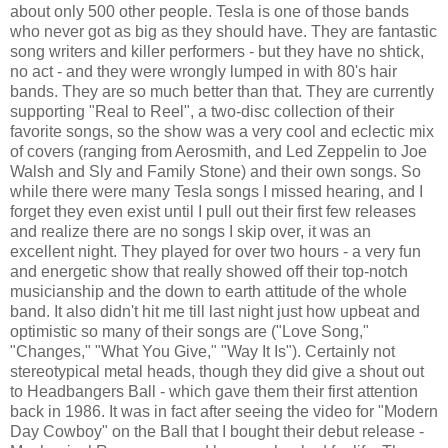
about only 500 other people. Tesla is one of those bands
who never got as big as they should have. They are fantastic
song writers and killer performers - but they have no shtick,
no act - and they were wrongly lumped in with 80's hair
bands. They are so much better than that. They are currently
supporting "Real to Reel", a two-disc collection of their
favorite songs, so the show was a very cool and eclectic mix
of covers (ranging from Aerosmith, and Led Zeppelin to Joe
Walsh and Sly and Family Stone) and their own songs. So
while there were many Tesla songs I missed hearing, and I
forget they even exist until I pull out their first few releases
and realize there are no songs I skip over, it was an
excellent night. They played for over two hours - a very fun
and energetic show that really showed off their top-notch
musicianship and the down to earth attitude of the whole
band. It also didn't hit me till last night just how upbeat and
optimistic so many of their songs are ("Love Song,"
"Changes," "What You Give," "Way It Is"). Certainly not
stereotypical metal heads, though they did give a shout out
to Headbangers Ball - which gave them their first attention
back in 1986. It was in fact after seeing the video for "Modern
Day Cowboy" on the Ball that I bought their debut release -