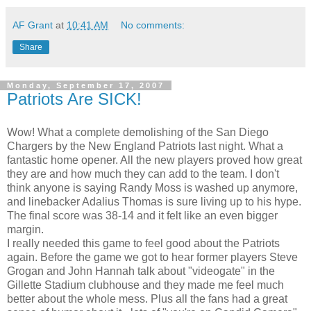
AF Grant
at
10:41 AM
No comments:
Share
Monday, September 17, 2007
Patriots Are SICK!
Wow! What a complete demolishing of the San Diego
Chargers by the New England Patriots last night. What a
fantastic home opener. All the new players proved how great
they are and how much they can add to the team. I don't
think anyone is saying Randy Moss is washed up anymore,
and linebacker Adalius Thomas is sure living up to his hype.
The final score was 38-14 and it felt like an even bigger
margin.
I really needed this game to feel good about the Patriots
again. Before the game we got to hear former players Steve
Grogan and John Hannah talk about "videogate" in the
Gillette Stadium clubhouse and they made me feel much
better about the whole mess. Plus all the fans had a great