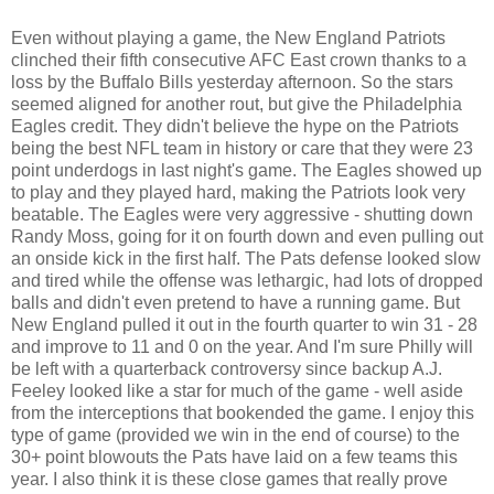
Even without playing a game, the New England Patriots
clinched their fifth consecutive AFC East crown thanks to a
loss by the Buffalo Bills yesterday afternoon. So the stars
seemed aligned for another rout, but give the Philadelphia
Eagles credit. They didn't believe the hype on the Patriots
being the best NFL team in history or care that they were 23
point underdogs in last night's game. The Eagles showed up
to play and they played hard, making the Patriots look very
beatable. The Eagles were very aggressive - shutting down
Randy Moss, going for it on fourth down and even pulling out
an onside kick in the first half. The Pats defense looked slow
and tired while the offense was lethargic, had lots of dropped
balls and didn't even pretend to have a running game. But
New England pulled it out in the fourth quarter to win 31 - 28
and improve to 11 and 0 on the year. And I'm sure Philly will
be left with a quarterback controversy since backup A.J.
Feeley looked like a star for much of the game - well aside
from the interceptions that bookended the game. I enjoy this
type of game (provided we win in the end of course) to the
30+ point blowouts the Pats have laid on a few teams this
year. I also think it is these close games that really prove