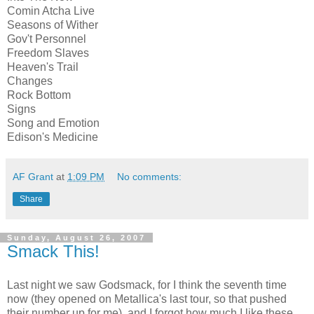
Comin Atcha Live
Seasons of Wither
Gov't Personnel
Freedom Slaves
Heaven's Trail
Changes
Rock Bottom
Signs
Song and Emotion
Edison's Medicine
AF Grant
at
1:09 PM
No comments:
Share
Sunday, August 26, 2007
Smack This!
Last night we saw Godsmack, for I think the seventh time
now (they opened on Metallica's last tour, so that pushed
their number up for me), and I forgot how much I like these