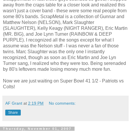
away from the craps table for a closer look and realized this
wasn't just a cover band - these were some real people from
some 80's bands. ScrapMetal is a collection of Gunnar and
Matthew Nelson (NELSON), Mark Slaughter
(SLAUGHTER), Kelly Keagy (NIGHT RANGER), Eric Martin
(MR. BIG), and Joe Lynn Turner (RAINBOW & DEEP
PURPLE). I recognized all the songs except for what I
assume was the Nelson stuff - I was never a fan of those
twins. Marc Slaughter was the only one I instantly
recognized, though as soon as Eric Martin and Joe Lyn
Turner sang, I realized who they were too. Being serenaded
by 80's leftovers made losing money much more fun.
Now we are just waiting on Super Bowl 41 1/2 - Patriots vs
Colts!
AF Grant
at
2:19 PM
No comments:
Share
Thursday, November 01, 2007