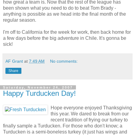
how great a team is. Now that the rest of the league has
been shown what you need to do to beat Tom Brady -
anything is possible as we head into the final month of the
regular season.
I'm off to California for the week for work, then back home for
a few days before the big adventure in Chile. It's gonna be
sick!
AF Grant
at
7:49 AM
No comments:
Share
Saturday, November 24, 2007
Happy Turducken Day!
Hope everyone enjoyed Thanksgiving
this year. We dared to break from our
recent tradition of frying our turkey to
finally sample a Turducken. For those who don't know; a
Turducken is a semi-boneless turkey (it just has wings and