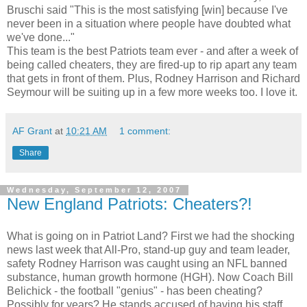
Bruschi said "This is the most satisfying [win] because I've
never been in a situation where people have doubted what
we've done..."
This team is the best Patriots team ever - and after a week of
being called cheaters, they are fired-up to rip apart any team
that gets in front of them. Plus, Rodney Harrison and Richard
Seymour will be suiting up in a few more weeks too. I love it.
AF Grant
at
10:21 AM
1 comment:
Share
Wednesday, September 12, 2007
New England Patriots: Cheaters?!
What is going on in Patriot Land? First we had the shocking
news last week that All-Pro, stand-up guy and team leader,
safety Rodney Harrison was caught using an NFL banned
substance, human growth hormone (HGH). Now Coach Bill
Belichick - the football "genius" - has been cheating?
Possibly for years? He stands accused of having his staff