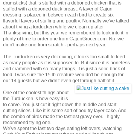
drumsticks) that is stuffed with a deboned chicken that is
stuffed with a deboned duck breast. A layer of Cajun
dressing is placed in between each bird to create six
flavorful layers of stuffing and poultry. Normally we've talked
about trying a turducken while we clean up after
Thanksgiving, but this year we remembered to look into it in
plenty of time to order one from CajunGrocer.com. No, we
didn't make one from scratch - perhaps next year.
The Turducken is very deceiving, it looks too small to feed
as many people as it is supposed to. But since it is boneless
and crammed with so many things, it is just a solid brick of
food. I was sure the 15 lb creature wouldn't be enough for
our 14 guests but we didn't even get through half of it.
One of the coolest things about
the Turducken is how easy it is
to carve. You just cut it right down the middle and start
cutting slices. Like it is some sort of poultry layer cake. And
the combo of birds made the tastiest gravy ever. I highly
recommend trying one.
We've spent the last two days eating left overs, watching