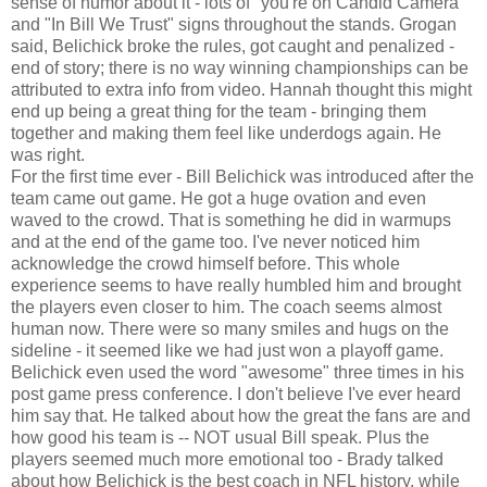
sense of humor about it - lots of "you're on Candid Camera"
and "In Bill We Trust" signs throughout the stands. Grogan
said, Belichick broke the rules, got caught and penalized -
end of story; there is no way winning championships can be
attributed to extra info from video. Hannah thought this might
end up being a great thing for the team - bringing them
together and making them feel like underdogs again. He
was right.
For the first time ever - Bill Belichick was introduced after the
team came out game. He got a huge ovation and even
waved to the crowd. That is something he did in warmups
and at the end of the game too. I've never noticed him
acknowledge the crowd himself before. This whole
experience seems to have really humbled him and brought
the players even closer to him. The coach seems almost
human now. There were so many smiles and hugs on the
sideline - it seemed like we had just won a playoff game.
Belichick even used the word "awesome" three times in his
post game press conference. I don't believe I've ever heard
him say that. He talked about how the great the fans are and
how good his team is -- NOT usual Bill speak. Plus the
players seemed much more emotional too - Brady talked
about how Belichick is the best coach in NFL history, while