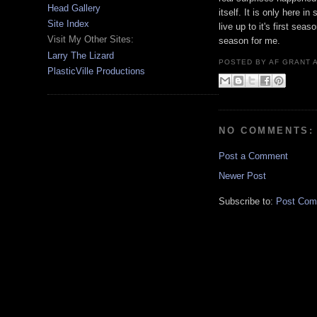
Head Gallery
itself. It is only here i
Site Index
live up to it's first se
Visit My Other Sites:
season for me.
Larry The Lizard
POSTED BY
AF GRANT
PlasticVille Productions
NO COMMENTS:
Post a Comment
Newer Post
Subscribe to:
Post Com