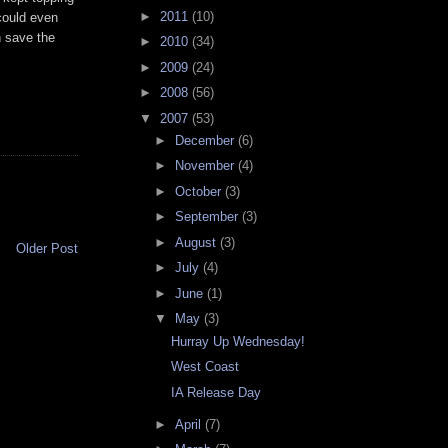
►
2011
(10)
 could even
n save the
►
2010
(34)
►
2009
(24)
►
2008
(56)
▼
2007
(53)
►
December
(6)
►
November
(4)
►
October
(3)
►
September
(3)
►
August
(3)
Older Post
►
July
(4)
►
June
(1)
▼
May
(3)
Hurray Up Wednesday!
West Coast
IA Release Day
►
April
(7)