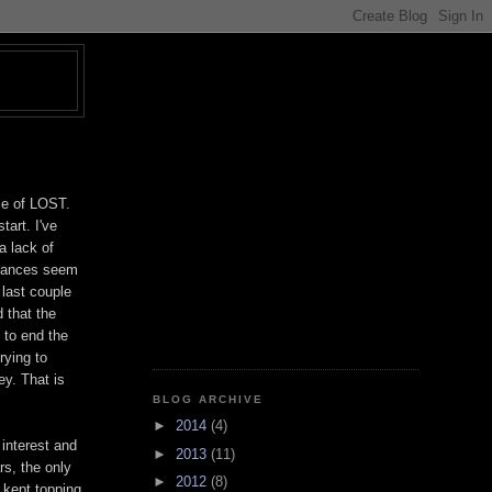
T
le of LOST.
tart. I've
a lack of
rmances seem
 last couple
 that the
 to end the
rying to
ey. That is
BLOG ARCHIVE
►
2014
(4)
 interest and
►
2013
(11)
rs, the only
►
2012
(8)
t kept topping