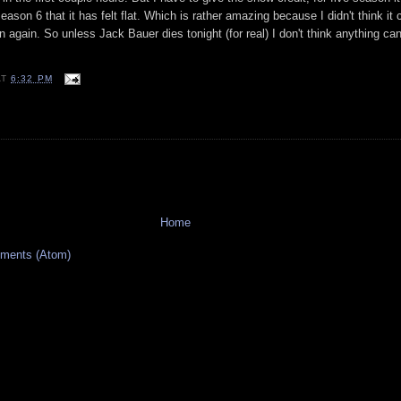
n season 6 that it has felt flat. Which is rather amazing because I didn't think it
ason again. So unless Jack
Bauer
dies tonight (for real) I don't think anything ca
AT
6:32 PM
Home
ments (Atom)