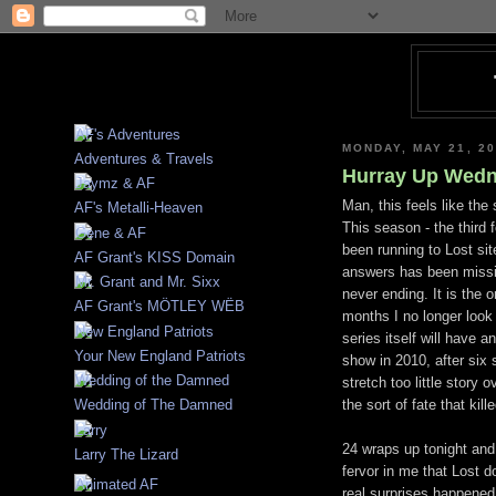
MONDAY, MAY 21, 2
Adventures & Travels
Hurray Up Wedn
Man, this feels like th
AF's Metalli-Heaven
This season - the third 
been running to Lost si
AF Grant's KISS Domain
answers has been missin
never ending. It is the 
AF Grant's MÖTLEY WËB
months I no longer look
series itself will have
Your New England Patriots
show in 2010, after six s
stretch too little story
the sort of fate that ki
Wedding of The Damned
24 wraps up tonight and
Larry The Lizard
fervor
in me that Lost do
real surprises happened 