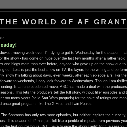
THE WORLD OF AF GRAN
007
esday!
e slowest moving week ever! I'm dying to get to Wednesday for the season fina
for the show - has come on huge over the last few months after a rather tepid s
tes and blogs more than ever before, anyone who gave up on the show due to 
g out. Lost is just the best show on TV, the layers to the writing and perfo
only show I'm talking about days, even weeks, after each episode airs. For the
 forward to weekends, I only look forward to Wednesdays. Though I am thrilled
 an ending. In an unprecedented move, ABC has made a deal with the producers
easons. This lets the producers tell the full story, without filler episodes and t
 over too many years (hello Star Wars prequels) for the sake of ratings and mon
lled once great programs like The X-Files and Twin Peaks.
 The Sopranos has only two more episodes, but neither inspires the curiosity,
es. This season of 24 has just felt like a jumble of repeats from previous yea
in the first couple hours. But I have to give the show credit; for five season i