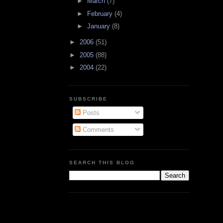
►
March
(7)
►
February
(4)
►
January
(8)
►
2006
(51)
►
2005
(88)
►
2004
(22)
SUBSCRIBE
Posts
Comments
SEARCH THIS BLOG