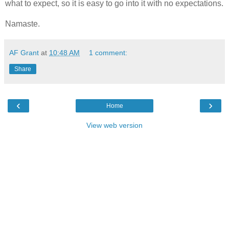
what to expect, so it is easy to go into it with no expectations.
Namaste.
AF Grant
at
10:48 AM
1 comment:
Share
‹
›
Home
View web version