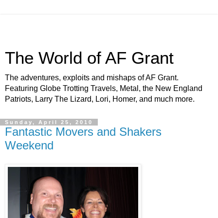
The World of AF Grant
The adventures, exploits and mishaps of AF Grant.
Featuring Globe Trotting Travels, Metal, the New England
Patriots, Larry The Lizard, Lori, Homer, and much more.
Sunday, April 25, 2010
Fantastic Movers and Shakers
Weekend