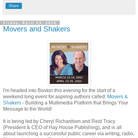
Share
Friday, April 23, 2010
Movers and Shakers
I'm headed into Boston this evening for the start of a
weekend long event for aspiring authors called:
Movers &
Shakers
- Building a Multimedia Platform that Brings Your
Message to the World!
It is being led by Cheryl Richardson and Reid Tracy
(President & CEO of Hay House Publishing), and is all
about launching a successful public career via writing, radio,