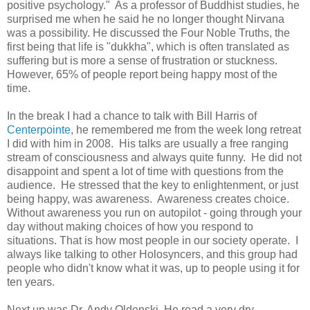
positive psychology." As a professor of Buddhist studies, he
surprised me when he said he no longer thought Nirvana
was a possibility. He discussed the Four Noble Truths, the
first being that life is "dukkha", which is often translated as
suffering but is more a sense of frustration or stuckness.
However, 65% of people report being happy most of the
time.
In the break I had a chance to talk with Bill Harris of
Centerpointe
, he remembered me from the week long retreat
I did with him in 2008. His talks are usually a free ranging
stream of consciousness and always quite funny. He did not
disappoint and spent a lot of time with questions from the
audience. He stressed that the key to enlightenment, or just
being happy, was awareness. Awareness creates choice.
Without awareness you run on autopilot - going through your
day without making choices of how you respond to
situations. That is how most people in our society operate. I
always like talking to other Holosyncers, and this group had
people who didn't know what it was, up to people using it for
ten years.
Next up was Dr. Andy Oldenski. He read a very dry,