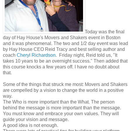
Today was the final
day of Hay House's Movers and Shakers event in Boston
and it was phenomenal. The two and 1/2 day event was lead
by Hay House CEO Reid Tracy and best selling author and
coach
Cheryl Richardson
. Friday night, Reid told us, "It
takes 10 years to be an overnight success." Then added that
this course knocks a few years off. I have no doubt about
that.
Some of the things that struck me most: Movers and Shakers
are compelled by a vision to change the world in a positive
way.
The Who is more important than the What. The person
behind the message is more important than the message.
You must know and embrace your own values. They will
guide your vision and message.
A good idea is not enough.