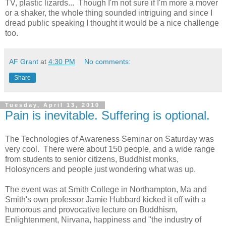
TV, plastic lizards... Though I'm not sure if I'm more a mover
or a shaker, the whole thing sounded intriguing and since I
dread public speaking I thought it would be a nice challenge
too.
AF Grant
at
4:30 PM
No comments:
Share
Tuesday, April 13, 2010
Pain is inevitable. Suffering is optional.
The Technologies of Awareness Seminar on Saturday was
very cool. There were about 150 people, and a wide range
from students to senior citizens, Buddhist monks,
Holosyncers and people just wondering what was up.
The event was at Smith College in Northampton, Ma and
Smith's own professor Jamie Hubbard kicked it off with a
humorous and provocative lecture on Buddhism,
Enlightenment, Nirvana, happiness and "the industry of