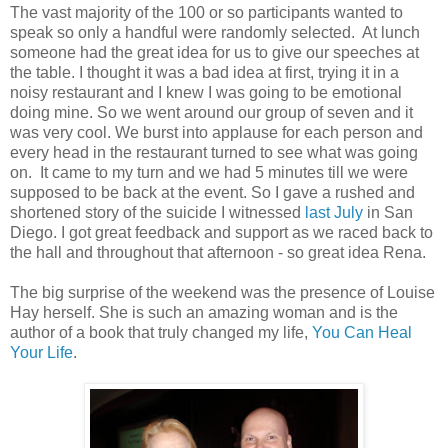
The vast majority of the 100 or so participants wanted to
speak so only a handful were randomly selected. At lunch
someone had the great idea for us to give our speeches at
the table. I thought it was a bad idea at first, trying it in a
noisy restaurant and I knew I was going to be emotional
doing mine. So we went around our group of seven and it
was very cool. We burst into applause for each person and
every head in the restaurant turned to see what was going
on. It came to my turn and we had 5 minutes till we were
supposed to be back at the event. So I gave a rushed and
shortened story of the suicide I witnessed
last July
in San
Diego. I got great feedback and support as we raced back to
the hall and throughout that afternoon - so great idea Rena.
The big surprise of the weekend was the presence of Louise
Hay herself. She is such an amazing woman and is the
author of a book that truly changed my life,
You Can Heal
Your Life
.