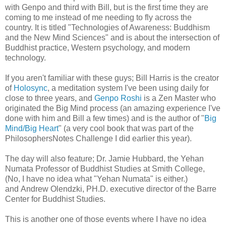
with Genpo and third with Bill, but is the first time they are
coming to me instead of me needing to fly across the
country. It is titled "Technologies of Awareness: Buddhism
and the New Mind Sciences" and is about the intersection of
Buddhist practice, Western psychology, and modern
technology.
If you aren't familiar with these guys; Bill Harris is the creator
of
Holosync
, a meditation system I've been using daily for
close to three years, and
Genpo Roshi
is a Zen Master who
originated the Big Mind process (an amazing experience I've
done with him and Bill a few times) and is the author of "
Big
Mind/Big Heart
"
(a very cool book that was part of the
PhilosophersNotes Challenge I did earlier this year).
The day will also feature; Dr. Jamie Hubbard, the Yehan
Numata Professor of Buddhist Studies at Smith College,
(No, I have no idea what "Yehan Numata" is either.)
and Andrew Olendzki, PH.D. executive director of the Barre
Center for Buddhist Studies.
This is another one of those events where I have no idea