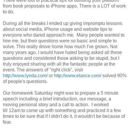
There were lots of practical tips for building your platform
from book proposals to iPhone apps. There is a LOT of work
to do.
During all the breaks I ended up giving impromptu lessons
about social media, iPhone usage and website tips to
everyone who dared approach me. Many people wanted to
hire me, but their questions were so basic and simple to
solve. This really drove home how much I've grown. Not
many years ago, I would have hated being asked all these
questions and considered those asking to be stupid, but I
truly enjoyed sharing with all the fantastic people at the
event. The answers of "right click", visit
http://www.lynda.com/
or
http://www.elance.com/
solved 90%
of people's questions.
Our homework Saturday night was to prepare a 5 minute
speech including a brief introduction, our message, a
moving personal story and a call to action. I worked
till 12am to come up with something and practiced it a few
times to be sure that if I didn't do it, it wouldn't be because of
fear.