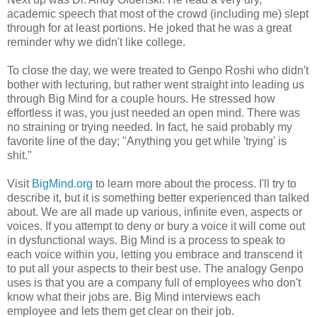
academic speech that most of the crowd (including me) slept
through for at least portions. He joked that he was a great
reminder why we didn't like college.
To close the day, we were treated to Genpo Roshi who didn't
bother with lecturing, but rather went straight into leading us
through Big Mind for a couple hours. He stressed how
effortless it was, you just needed an open mind. There was
no straining or trying needed. In fact, he said probably my
favorite line of the day; "Anything you get while 'trying' is
shit."
Visit
BigMind.org
to learn more about the process. I'll try to
describe it, but it is something better experienced than talked
about. We are all made up various, infinite even, aspects or
voices. If you attempt to deny or bury a voice it will come out
in dysfunctional ways. Big Mind is a process to speak to
each voice within you, letting you embrace and transcend it
to put all your aspects to their best use. The analogy Genpo
uses is that you are a company full of employees who don't
know what their jobs are. Big Mind interviews each
employee and lets them get clear on their job.