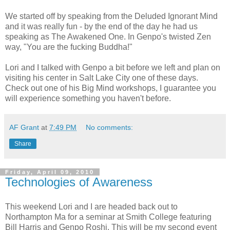
We started off by speaking from the Deluded Ignorant Mind
and it was really fun - by the end of the day he had us
speaking as The Awakened One. In Genpo's twisted Zen
way, "You are the fucking Buddha!"
Lori and I talked with Genpo a bit before we left and plan on
visiting his center in Salt Lake City one of these days.
Check out one of his Big Mind workshops, I guarantee you
will experience something you haven't before.
AF Grant
at
7:49 PM
No comments:
Share
Friday, April 09, 2010
Technologies of Awareness
This weekend Lori and I are headed back out to
Northampton Ma for a seminar at Smith College featuring
Bill Harris and Genpo Roshi. This will be my second event