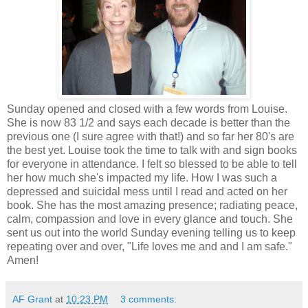
Sunday opened and closed with a few words from Louise.
She is now 83 1/2 and says each decade is better than the
previous one (I sure agree with that!) and so far her 80's are
the best yet. Louise took the time to talk with and sign books
for everyone in attendance. I felt so blessed to be able to tell
her how much she's impacted my life. How I was such a
depressed and suicidal mess until I read and acted on her
book. She has the most amazing presence; radiating peace,
calm, compassion and love in every glance and touch. She
sent us out into the world Sunday evening telling us to keep
repeating over and over, "Life loves me and and I am safe."
Amen!
AF Grant
at
10:23 PM
3 comments: