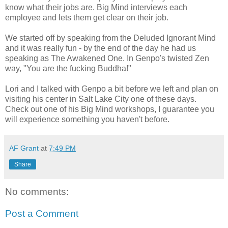
know what their jobs are. Big Mind interviews each
employee and lets them get clear on their job.
We started off by speaking from the Deluded Ignorant Mind
and it was really fun - by the end of the day he had us
speaking as The Awakened One. In Genpo's twisted Zen
way, "You are the fucking Buddha!"
Lori and I talked with Genpo a bit before we left and plan on
visiting his center in Salt Lake City one of these days.
Check out one of his Big Mind workshops, I guarantee you
will experience something you haven't before.
AF Grant
at
7:49 PM
Share
No comments:
Post a Comment