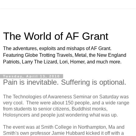
The World of AF Grant
The adventures, exploits and mishaps of AF Grant.
Featuring Globe Trotting Travels, Metal, the New England
Patriots, Larry The Lizard, Lori, Homer, and much more.
Tuesday, April 13, 2010
Pain is inevitable. Suffering is optional.
The Technologies of Awareness Seminar on Saturday was
very cool. There were about 150 people, and a wide range
from students to senior citizens, Buddhist monks,
Holosyncers and people just wondering what was up.
The event was at Smith College in Northampton, Ma and
Smith's own professor Jamie Hubbard kicked it off with a