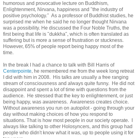
humorous and provocative lecture on Buddhism,
Enlightenment, Nirvana, happiness and "the industry of
positive psychology." As a professor of Buddhist studies, he
surprised me when he said he no longer thought Nirvana
was a possibility. He discussed the Four Noble Truths, the
first being that life is "dukkha", which is often translated as
suffering but is more a sense of frustration or stuckness.
However, 65% of people report being happy most of the
time.
In the break I had a chance to talk with Bill Harris of
Centerpointe
, he remembered me from the week long retreat
I did with him in 2008. His talks are usually a free ranging
stream of consciousness and always quite funny. He did not
disappoint and spent a lot of time with questions from the
audience. He stressed that the key to enlightenment, or just
being happy, was awareness. Awareness creates choice.
Without awareness you run on autopilot - going through your
day without making choices of how you respond to
situations. That is how most people in our society operate. I
always like talking to other Holosyncers, and this group had
people who didn't know what it was, up to people using it for