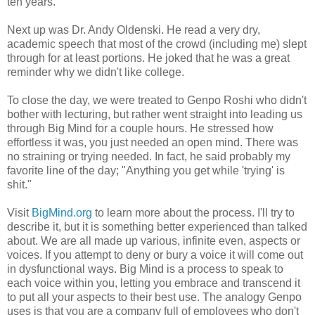
ten years.
Next up was Dr. Andy Oldenski. He read a very dry,
academic speech that most of the crowd (including me) slept
through for at least portions. He joked that he was a great
reminder why we didn't like college.
To close the day, we were treated to Genpo Roshi who didn't
bother with lecturing, but rather went straight into leading us
through Big Mind for a couple hours. He stressed how
effortless it was, you just needed an open mind. There was
no straining or trying needed. In fact, he said probably my
favorite line of the day; "Anything you get while 'trying' is
shit."
Visit
BigMind.org
to learn more about the process. I'll try to
describe it, but it is something better experienced than talked
about. We are all made up various, infinite even, aspects or
voices. If you attempt to deny or bury a voice it will come out
in dysfunctional ways. Big Mind is a process to speak to
each voice within you, letting you embrace and transcend it
to put all your aspects to their best use. The analogy Genpo
uses is that you are a company full of employees who don't