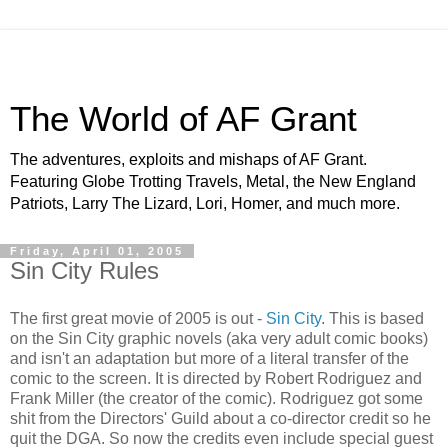
The World of AF Grant
The adventures, exploits and mishaps of AF Grant.
Featuring Globe Trotting Travels, Metal, the New England
Patriots, Larry The Lizard, Lori, Homer, and much more.
Friday, April 01, 2005
Sin City Rules
The first great movie of 2005 is out -
Sin City
. This is based
on the Sin City graphic novels (aka very adult comic books)
and isn't an adaptation but more of a literal transfer of the
comic to the screen. It is directed by Robert Rodriguez and
Frank Miller (the creator of the comic). Rodriguez got some
shit from the Directors' Guild about a co-director credit so he
quit the DGA. So now the credits even include special guest