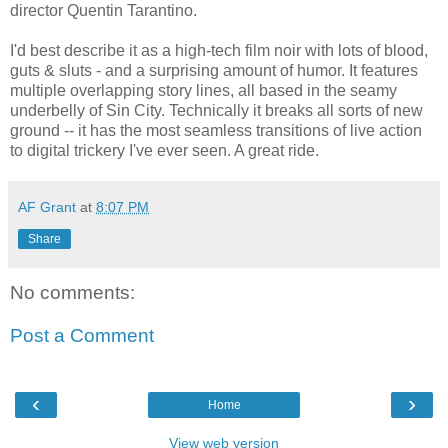
director Quentin Tarantino.
I'd best describe it as a high-tech film noir with lots of blood,
guts & sluts - and a surprising amount of humor. It features
multiple overlapping story lines, all based in the seamy
underbelly of Sin City. Technically it breaks all sorts of new
ground -- it has the most seamless transitions of live action
to digital trickery I've ever seen. A great ride.
AF Grant
at
8:07 PM
Share
No comments:
Post a Comment
‹
›
Home
View web version