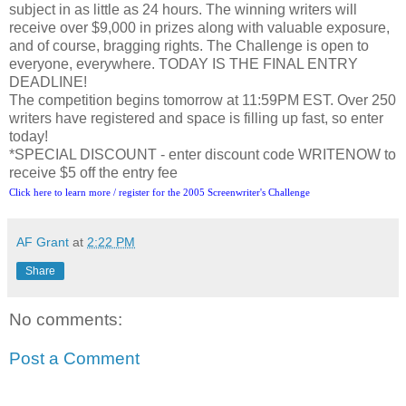
subject in as little as 24 hours. The winning writers will
receive over $9,000 in prizes along with valuable exposure,
and of course, bragging rights. The Challenge is open to
everyone, everywhere. TODAY IS THE FINAL ENTRY
DEADLINE!
The competition begins tomorrow at 11:59PM EST. Over 250
writers have registered and space is filling up fast, so enter
today!
*SPECIAL DISCOUNT - enter discount code WRITENOW to
receive $5 off the entry fee
Click here to learn more / register for the 2005 Screenwriter's Challenge
AF Grant
at
2:22 PM
Share
No comments:
Post a Comment