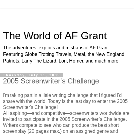
The World of AF Grant
The adventures, exploits and mishaps of AF Grant.
Featuring Globe Trotting Travels, Metal, the New England
Patriots, Larry The Lizard, Lori, Homer, and much more.
Thursday, July 21, 2005
2005 Screenwriter's Challenge
I'm taking part in a little writing challenge that I figured I'd
share with the world. Today is the last day to enter the 2005
Screenwriter's Challenge!
All aspiring—and competitive—screenwriters worldwide are
invited to participate in the 2005 Screenwriter’s Challenge.
Writers compete to see who can produce the best short
screenplay (20 pages max.) on an assigned genre and