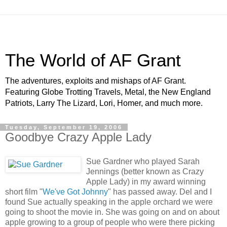
The World of AF Grant
The adventures, exploits and mishaps of AF Grant.
Featuring Globe Trotting Travels, Metal, the New England
Patriots, Larry The Lizard, Lori, Homer, and much more.
Tuesday, September 19, 2006
Goodbye Crazy Apple Lady
Sue Gardner who played Sarah
Jennings (better known as Crazy
Apple Lady) in my award winning
short film "
We've Got Johnny
" has passed away. Del and I
found Sue actually speaking in the apple orchard we were
going to shoot the movie in. She was going on and on about
apple growing to a group of people who were there picking