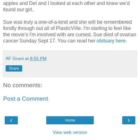
apples and Del and I looked at each other and knew we'd
found our girl.
Sue was truly a one-of-a-kind and she will be remembered
fondly through out all of PlasticVille. I'm starting to feel like
the movie's I'm involved with are cursed. Sue died of ovarian
cancer Sunday Sept 17. You can read her
obituary here
.
AF Grant
at
8:55 PM
Share
No comments:
Post a Comment
‹
›
Home
View web version