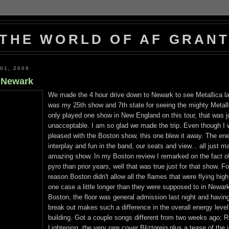
THE WORLD OF AF GRAN
01, 2009
s Newark
We made the 4 hour drive down to Newark to see Metallica la
was my 25th show and 7th state for seeing the mighty Metall
only played one show in New England on this tour, that was j
unacceptable. I am so glad we made the trip. Even though I
pleased with the Boston show, this one blew it away. The ene
interplay and fun in the band, our seats and view... all just m
amazing show. In my Boston review I remarked on the fact o
pyro than prior years, well that was true just for that show. 
reason Boston didn't allow all the flames that were flying high
one case a little longer than they were supposed to in Newark
Boston, the floor was general admission last night and havin
break out makes such a difference in the overall energy level
building. Got a couple songs different from two weeks ago; 
Lightening, the very rare cover Bliztgreig plus a tease of the 