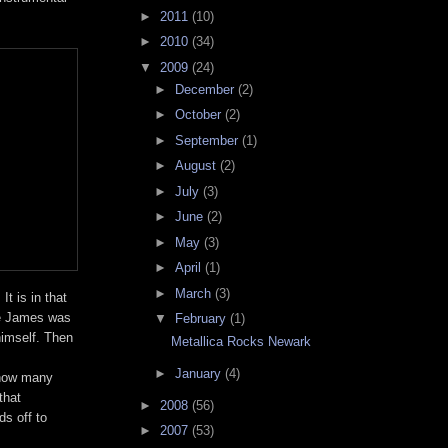
►
2011
(10)
►
2010
(34)
▼
2009
(24)
►
December
(2)
►
October
(2)
►
September
(1)
►
August
(2)
►
July
(3)
►
June
(2)
►
May
(3)
►
April
(1)
►
March
(3)
t is in that
ile James was
▼
February
(1)
himself. Then
Metallica Rocks Newark
►
January
(4)
 how many
that
►
2008
(56)
s off to
►
2007
(53)