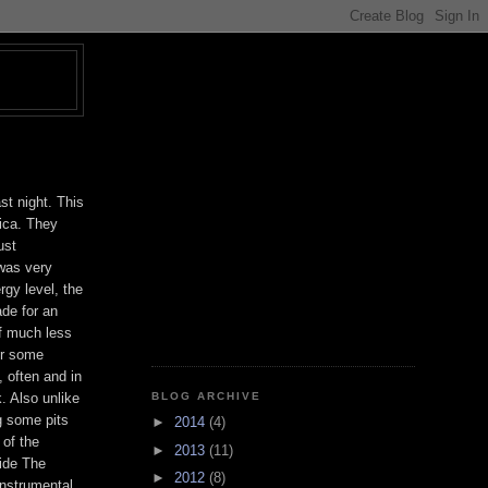
T
st night. This
ica. They
ust
 was very
rgy level, the
ade for an
f much less
For some
, often and in
BLOG ARCHIVE
. Also unlike
g some pits
►
2014
(4)
 of the
►
2013
(11)
Ride The
►
2012
(8)
instrumental