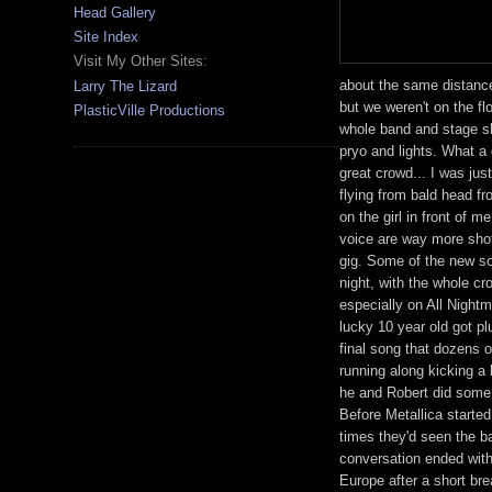
Head Gallery
Site Index
Visit My Other Sites:
about the same distance
Larry The Lizard
but we weren't on the fl
PlasticVille Productions
whole band and stage sho
pryo and lights. What a 
great crowd... I was jus
flying from bald head fr
on the girl in front of 
voice are way more shot
gig. Some of the new so
night, with the whole c
especially on All Nigh
lucky 10 year old got pl
final song that dozens 
running along kicking a
he and Robert did some 
Before Metallica starte
times they'd seen the ba
conversation ended with
Europe after a short br