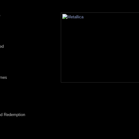
e
s
ed
omes
and Redemption