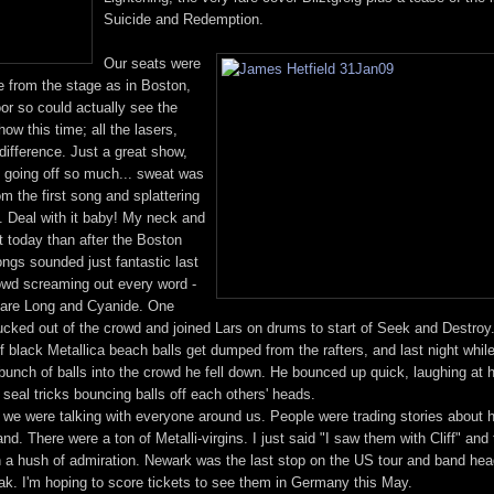
Suicide and Redemption.
Our seats were
 from the stage as in Boston,
oor so could actually see the
w this time; all the lasers,
difference. Just a great show,
t going off so much... sweat was
om the first song and splattering
me. Deal with it baby! My neck and
 today than after the Boston
ngs sounded just fantastic last
rowd screaming out every word -
tmare Long and Cyanide. One
ucked out of the crowd and joined Lars on drums to start of Seek and Destroy. I
of black Metallica beach balls get dumped from the rafters, and last night wh
 bunch of balls into the crowd he fell down. He bounced up quick, laughing at 
seal tricks bouncing balls off each others' heads.
d we were talking with everyone around us. People were trading stories about
nd. There were a ton of Metalli-virgins. I just said "I saw them with Cliff" and 
 a hush of admiration. Newark was the last stop on the US tour and band head
eak. I'm hoping to score tickets to see them in Germany this May.