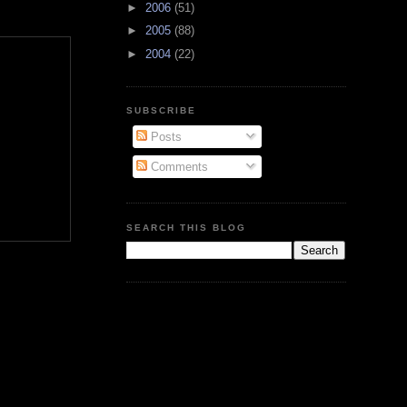
►
2006
(51)
►
2005
(88)
►
2004
(22)
SUBSCRIBE
Posts
Comments
SEARCH THIS BLOG