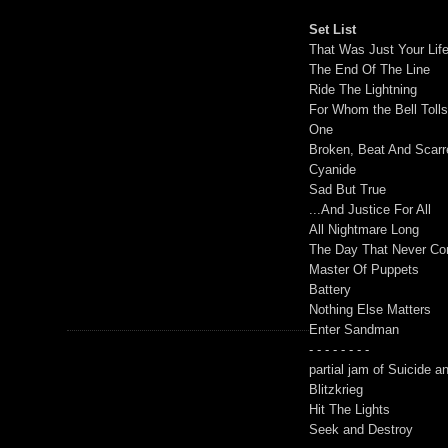
Set List
That Was Just Your Lif
The End Of The Line
Ride The Lightning
For Whom the Bell Toll
One
Broken, Beat And Scarr
Cyanide
Sad But True
...And Justice For All
All Nightmare Long
The Day That Never C
Master Of Puppets
Battery
Nothing Else Matters
Enter Sandman
- - - - - - - -
partial jam of Suicide 
Blitzkrieg
Hit The Lights
Seek and Destroy