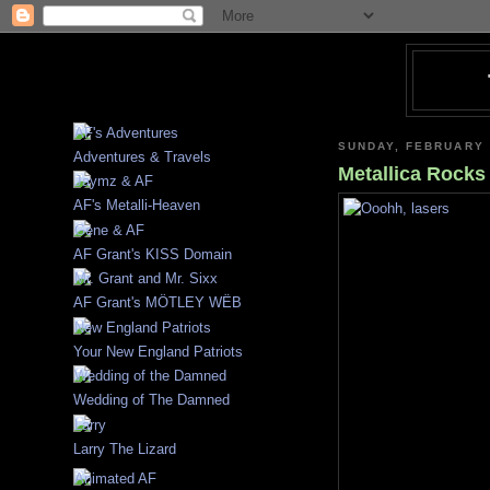
SUNDAY, FEBRUARY 
Adventures & Travels
Metallica Rock
AF's Metalli-Heaven
AF Grant's KISS Domain
AF Grant's MÖTLEY WËB
Your New England Patriots
Wedding of The Damned
Larry The Lizard