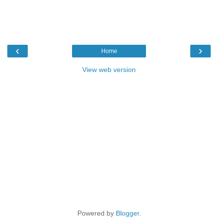
‹
›
Home
View web version
Powered by
Blogger
.