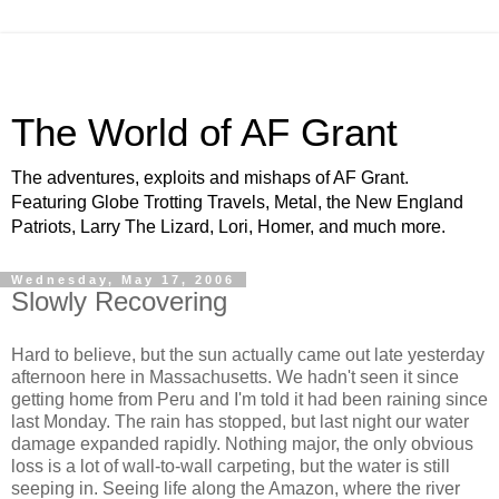
The World of AF Grant
The adventures, exploits and mishaps of AF Grant.
Featuring Globe Trotting Travels, Metal, the New England
Patriots, Larry The Lizard, Lori, Homer, and much more.
Wednesday, May 17, 2006
Slowly Recovering
Hard to believe, but the sun actually came out late yesterday
afternoon here in Massachusetts. We hadn't seen it since
getting home from Peru and I'm told it had been raining since
last Monday. The rain has stopped, but last night our water
damage expanded rapidly. Nothing major, the only obvious
loss is a lot of wall-to-wall carpeting, but the water is still
seeping in. Seeing life along the Amazon, where the river