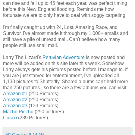
can rise and fall up to 45 feet each year, was perfect timing
before this New England flooding. Reminds me how
fortunate we are to only have to deal with soggy carpeting.
I'm finally caught up with 24, Lost, Amazing Race, and
Survivor. I've almost made it through my 1,000+ emails and
still have a pile of unread mail. Can't believe how many
people still use snail mail.
Larry The Lizard's
Peruvian Adventure
is now posted and
more will be added on this site later this week. Somehow
Larry always gets his pictures posted before I manage to. If
you are just starved for entertainment, I've uploaded all
1,133 pictures to Shutterfly. Shared albums can't hold more
than 250 pictures - so there are a few albums you can visit:
Amazon #1
(250 Pictures)
Amazon #2
(250 Pictures)
Amazon #3
(133 Pictures)
Machu Picchu
(250 pictures)
Cusco
(239 Pictures)
AF Grant
at
8:14 AM