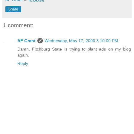
Share
1 comment:
AF Grant
Wednesday, May 17, 2006 3:10:00 PM
Damn, Fitchburg State is trying to plant ads on my blog
again.
Reply