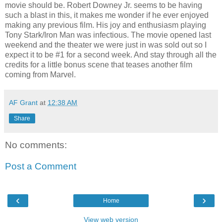
movie should be. Robert Downey Jr. seems to be having
such a blast in this, it makes me wonder if he ever enjoyed
making any previous film. His joy and enthusiasm playing
Tony Stark/Iron Man was infectious. The movie opened last
weekend and the theater we were just in was sold out so I
expect it to be #1 for a second week. And stay through all the
credits for a little bonus scene that teases another film
coming from Marvel.
AF Grant
at
12:38 AM
Share
No comments:
Post a Comment
‹
›
Home
View web version