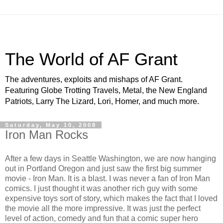
The World of AF Grant
The adventures, exploits and mishaps of AF Grant.
Featuring Globe Trotting Travels, Metal, the New England
Patriots, Larry The Lizard, Lori, Homer, and much more.
Saturday, May 10, 2008
Iron Man Rocks
After a few days in Seattle Washington, we are now hanging
out in Portland Oregon and just saw the first big summer
movie - Iron Man. It is a blast. I was never a fan of Iron Man
comics. I just thought it was another rich guy with some
expensive toys sort of story, which makes the fact that I loved
the movie all the more impressive. It was just the perfect
level of action, comedy and fun that a comic super hero