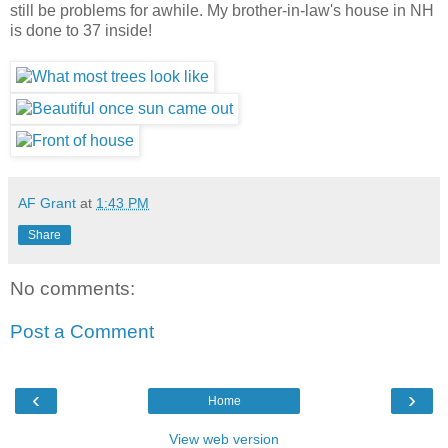
still be problems for awhile. My brother-in-law's house in NH
is done to 37 inside!
AF Grant
at
1:43 PM
Share
No comments:
Post a Comment
‹
›
Home
View web version