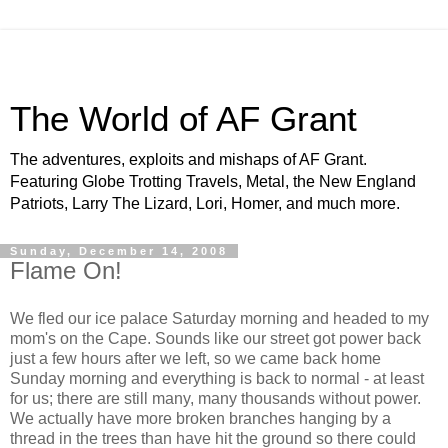
The World of AF Grant
The adventures, exploits and mishaps of AF Grant.
Featuring Globe Trotting Travels, Metal, the New England
Patriots, Larry The Lizard, Lori, Homer, and much more.
Sunday, December 14, 2008
Flame On!
We fled our ice palace Saturday morning and headed to my
mom's on the Cape. Sounds like our street got power back
just a few hours after we left, so we came back home
Sunday morning and everything is back to normal - at least
for us; there are still many, many thousands without power.
We actually have more broken branches hanging by a
thread in the trees than have hit the ground so there could