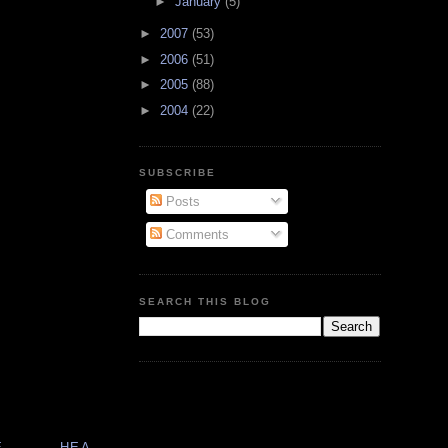
►
January
(5)
►
2007
(53)
►
2006
(51)
►
2005
(88)
►
2004
(22)
SUBSCRIBE
Posts
Comments
SEARCH THIS BLOG
E
HEA