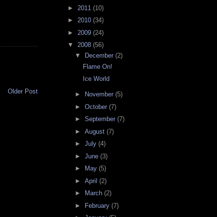
►
2011
(10)
►
2010
(34)
►
2009
(24)
▼
2008
(56)
▼
December
(2)
Flame On!
Ice World
Older Post
►
November
(5)
►
October
(7)
►
September
(7)
►
August
(7)
►
July
(4)
►
June
(3)
►
May
(5)
►
April
(2)
►
March
(2)
►
February
(7)