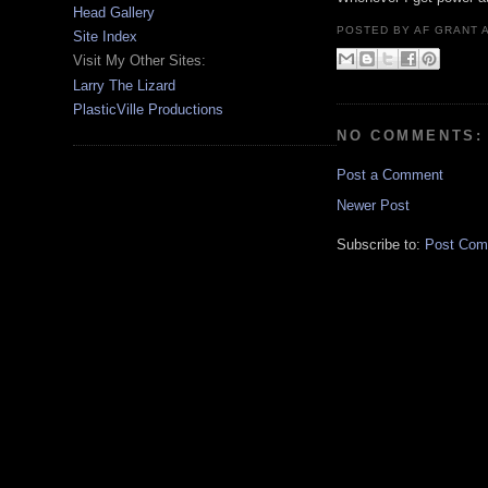
Head Gallery
POSTED BY
AF GRANT
Site Index
Visit My Other Sites:
Larry The Lizard
PlasticVille Productions
NO COMMENTS:
Post a Comment
Newer Post
Subscribe to:
Post Com