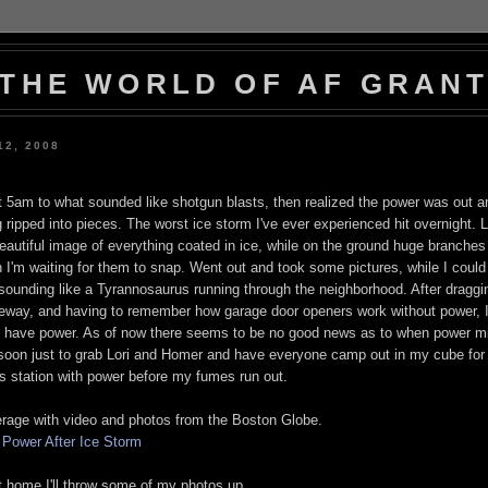
THE WORLD OF AF GRAN
12, 2008
 5am to what sounded like shotgun blasts, then realized the power was out a
ripped into pieces. The worst ice storm I've ever experienced hit overnight. 
autiful image of everything coated in ice, while on the ground huge branches
 I'm waiting for them to snap. Went out and took some pictures, while I could
 sounding like a Tyrannosaurus running through the neighborhood. After draggi
veway, and having to remember how garage door openers work without power, I
id have power. As of now there seems to be no good news as to when power mi
oon just to grab Lori and Homer and have everyone camp out in my cube for
as station with power before my fumes run out.
rage with video and photos from the Boston Globe.
t Power After Ice Storm
 home I'll throw some of my photos up.