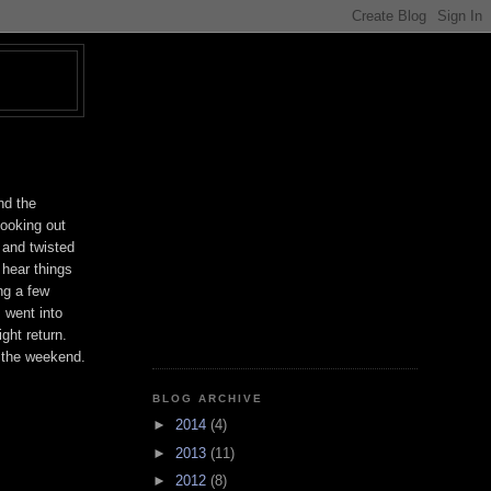
T
nd the
Looking out
 and twisted
 hear things
ng a few
 went into
ght return.
 the weekend.
BLOG ARCHIVE
►
2014
(4)
►
2013
(11)
►
2012
(8)