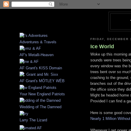
FRIDAY, DECEMBER 
Adventures & Travels
Ice World
Woke up this morning at
AF's Metalli-Heaven
sounds were trees being 
every window was the be
AF Grant's KISS Domain
trees bent over so much
crashing to the ground,
AF Grant's MÖTLEY WËB
branches out of the dri
the office since they d
Your New England Patriots
Might be headed home s
Provided I can find a g
Wedding of The Damned
Here is some good cove
Nearly 1 Million Withou
Larry The Lizard
Whenever I get power at