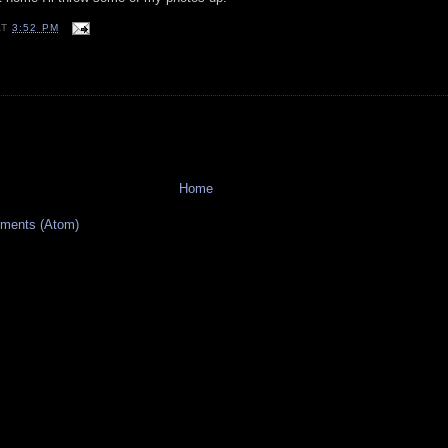
AT
3:52 PM
Home
ments (Atom)