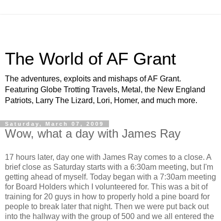
The World of AF Grant
The adventures, exploits and mishaps of AF Grant.
Featuring Globe Trotting Travels, Metal, the New England
Patriots, Larry The Lizard, Lori, Homer, and much more.
Saturday, March 07, 2009
Wow, what a day with James Ray
17 hours later, day one with James Ray comes to a close. A
brief close as Saturday starts with a 6:30am meeting, but I'm
getting ahead of myself. Today began with a 7:30am meeting
for Board Holders which I volunteered for. This was a bit of
training for 20 guys in how to properly hold a pine board for
people to break later that night. Then we were put back out
into the hallway with the group of 500 and we all entered the