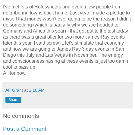
I've met lots of Holosyncers and even a few people from
neighboring towns back home. Last year I made a pledge to
myself that money wasn't ever going to be the reason I didn't
do something (which is partially why we are headed to
Germany and Africa this year) - that got put to the test today
as there was a great offer for two more James Ray events
later this year. I said screw it, let's stimulate that economy
and now we are going to James Ray 3 day events in San
Diego this July and Las Vegas in November. The energy
and consciousness raising at these events is just too damn
cool to pass up.
All for now
AF Grant
at
1:16 AM
Share
No comments:
Post a Comment