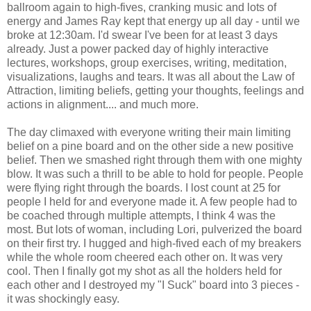
ballroom again to high-fives, cranking music and lots of
energy and James Ray kept that energy up all day - until we
broke at 12:30am. I'd swear I've been for at least 3 days
already. Just a power packed day of highly interactive
lectures, workshops, group exercises, writing, meditation,
visualizations, laughs and tears. It was all about the Law of
Attraction, limiting beliefs, getting your thoughts, feelings and
actions in alignment.... and much more.
The day climaxed with everyone writing their main limiting
belief on a pine board and on the other side a new positive
belief. Then we smashed right through them with one mighty
blow. It was such a thrill to be able to hold for people. People
were flying right through the boards. I lost count at 25 for
people I held for and everyone made it. A few people had to
be coached through multiple attempts, I think 4 was the
most. But lots of woman, including Lori, pulverized the board
on their first try. I hugged and high-fived each of my breakers
while the whole room cheered each other on. It was very
cool. Then I finally got my shot as all the holders held for
each other and I destroyed my "I Suck" board into 3 pieces -
it was shockingly easy.