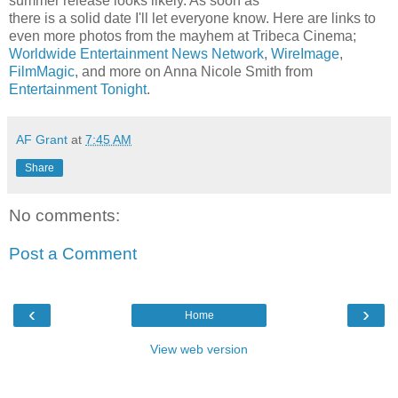
summer release looks likely. As soon as
there is a solid date I'll let everyone know. Here are links to
even more photos from the mayhem at Tribeca Cinema;
Worldwide Entertainment News Network
,
WireImage
,
FilmMagic
, and more on Anna Nicole Smith from
Entertainment Tonight
.
AF Grant
at
7:45 AM
Share
No comments:
Post a Comment
‹
›
Home
View web version