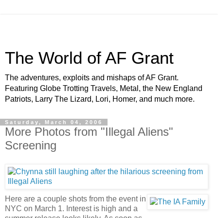
The World of AF Grant
The adventures, exploits and mishaps of AF Grant.
Featuring Globe Trotting Travels, Metal, the New England
Patriots, Larry The Lizard, Lori, Homer, and much more.
Saturday, March 04, 2006
More Photos from "Illegal Aliens"
Screening
Here are a couple shots from the event in
NYC on March 1. Interest is high and a