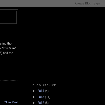
T
iring the
h "Iron Man"
!) and the
BLOG ARCHIVE
►
2014
(4)
►
2013
(11)
Older Post
►
2012
(8)