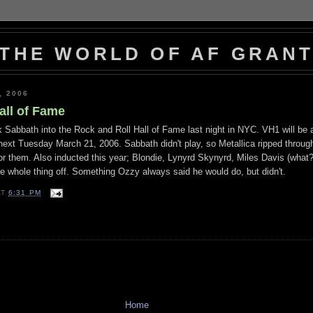
THE WORLD OF AF GRAN
, 2006
all of Fame
 Sabbath into the Rock and Roll Hall of Fame last night in NYC. VH1 will be a
next Tuesday March 21, 2006. Sabbath didn't play, so Metallica ripped throug
or them. Also inducted this year; Blondie, Lynyrd Skynyrd, Miles Davis (what?
e whole thing off. Something Ozzy always said he would do, but didn't.
AT
6:31 PM
Home