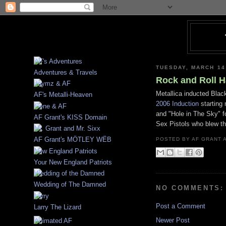
TUESDAY, MARCH 14
Adventures & Travels
Rock and Roll H
Metallica inducted Black
AF's Metalli-Heaven
2006 Induction
starting 
and "Hole in The Sky" f
AF Grant's KISS Domain
Sex Pistols who blew th
AF Grant's MÖTLEY WËB
POSTED BY
AF GRANT
Your New England Patriots
Wedding of The Damned
NO COMMENTS:
Post a Comment
Larry The Lizard
Newer Post