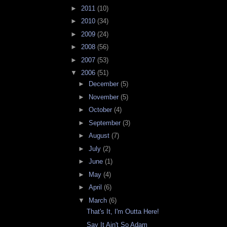
►
2011
(10)
►
2010
(34)
►
2009
(24)
►
2008
(56)
►
2007
(53)
▼
2006
(51)
►
December
(5)
►
November
(5)
►
October
(4)
►
September
(3)
►
August
(7)
►
July
(2)
►
June
(1)
►
May
(4)
►
April
(6)
▼
March
(6)
That's It, I'm Outta Here!
Say It Ain't So Adam