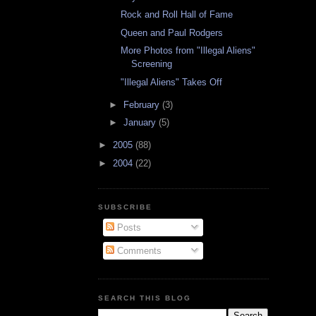
Rock and Roll Hall of Fame
Queen and Paul Rodgers
More Photos from "Illegal Aliens"
Screening
"Illegal Aliens" Takes Off
►
February
(3)
►
January
(5)
►
2005
(88)
►
2004
(22)
SUBSCRIBE
Posts
Comments
SEARCH THIS BLOG