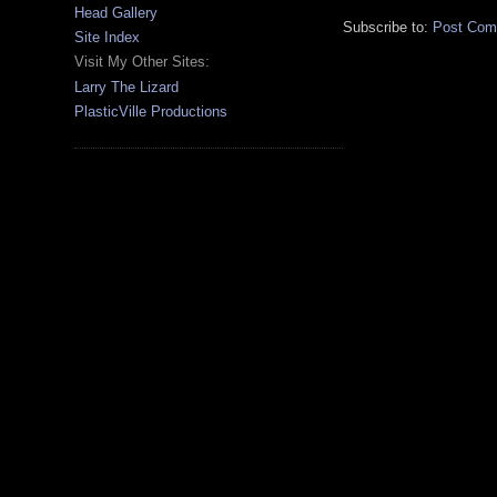
Head Gallery
Subscribe to:
Post Com
Site Index
Visit My Other Sites:
Larry The Lizard
PlasticVille Productions