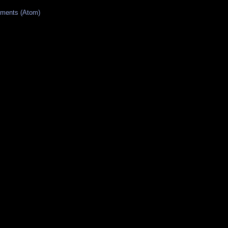
ments (Atom)