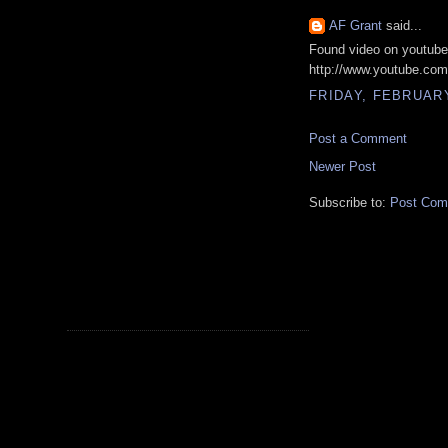
AF Grant
said...
Found video on youtube
http://www.youtube.c
FRIDAY, FEBRUARY
Post a Comment
Newer Post
Subscribe to:
Post Com