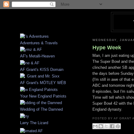
WEDNESDAY, JANUAR
Adventures & Travels
Hype Week
Man, I am just eating up
AF's Metalli-Heaven
The Super Bowl and the 
clinched another SB ap
AF Grant's KISS Domain
the days before Sunday i
(I'm still in awe of th
AF Grant's MÖTLEY WËB
ABC and tomorrow night S
8 episodes, but I'm saliv
Your New England Patriots
Time will tell which sho
Super Bowl 42 with the 
England dynasty.
Wedding of The Damned
POSTED BY
AF GRANT
Larry The Lizard