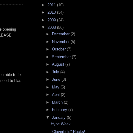
►
2011
(10)
►
2010
(34)
►
2009
(24)
▼
2008
(56)
he opening
►
December
(2)
 PLEASE
►
November
(5)
►
October
(7)
►
September
(7)
►
August
(7)
►
July
(4)
u able to fix
►
June
(3)
 need to blast
►
May
(5)
►
April
(2)
►
March
(2)
►
February
(7)
▼
January
(5)
Hype Week
"Cloverfield" Rocks!