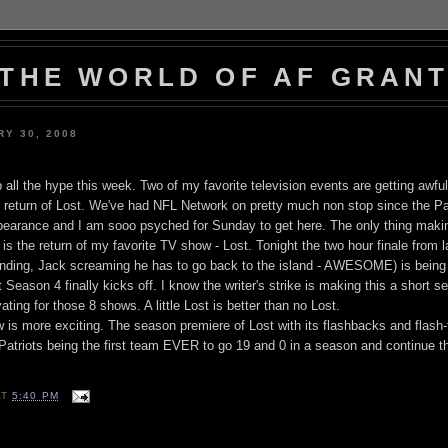
THE WORLD OF AF GRAN
Y 30, 2008
 all the hype this week. Two of my favorite television events are getting awful
return of Lost. We've had NFL Network on pretty much non stop since the Pa
pearance and I am sooo psyched for Sunday to get here. The only thing maki
s the return of my favorite TV show - Lost. Tonight the two hour finale from 
at ending, Jack screaming he has to go back to the island - AWESOME) is bein
eason 4 finally kicks off. I know the writer's strike is making this a short s
ating for those 8 shows. A little Lost is better than no Lost.
w is more exciting. The season premiere of Lost with its flashbacks and flash
Patriots being the first team EVER to go 19 and 0 in a season and continue 
AT
5:40 PM