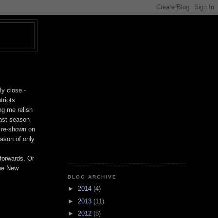
T
ly close -
triots
ng me relish
last season
g re-shown on
eason of only
-forwards. Or
the New
BLOG ARCHIVE
►
2014
(4)
►
2013
(11)
►
2012
(8)