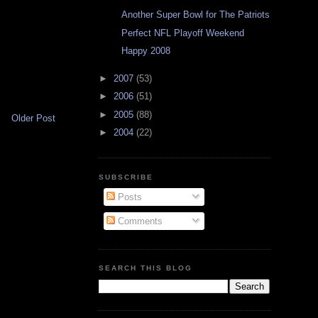
Another Super Bowl for The Patriots
Perfect NFL Playoff Weekend
Happy 2008
►
2007
(53)
►
2006
(51)
►
2005
(88)
Older Post
►
2004
(22)
SUBSCRIBE
Posts
Comments
SEARCH THIS BLOG