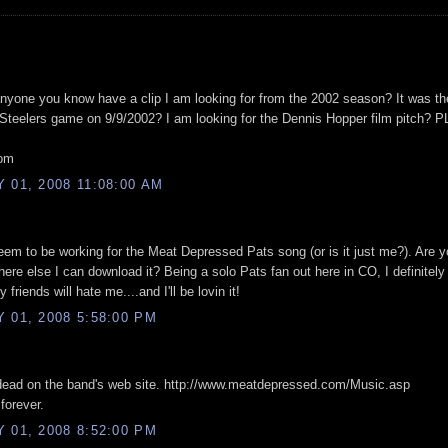
nyone you know have a clip I am looking for from the 2002 season? It was t
teelers game on 9/9/2002? I am looking for the Dennis Hopper film pitch?
com
01, 2008 11:08:00 AM
em to be working for the Meat Depressed Pats song (or is it just me?). Are yo
here else I can download it? Being a solo Pats fan out here in CO, I definitely
friends will hate me....and I'll be lovin it!
 01, 2008 5:58:00 PM
 dead on the band's web site. http://www.meatdepressed.com/Music.asp
forever.
 01, 2008 8:52:00 PM