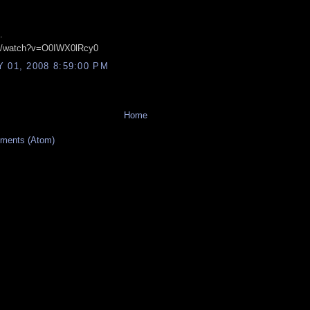
.
om/watch?v=O0IWX0lRcy0
 01, 2008 8:59:00 PM
Home
ments (Atom)