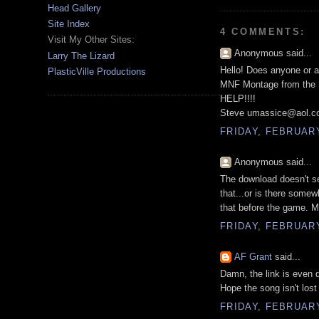
Head Gallery
Site Index
4 COMMENTS:
Visit My Other Sites:
Anonymous said...
Larry The Lizard
Hello! Does anyone or a
PlasticVille Productions
MNF Montage from the S
HELP!!!!
Steve umassice@aol.
FRIDAY, FEBRUARY 
Anonymous said...
The download doesn't se
that...or is there somew
that before the game. My 
FRIDAY, FEBRUARY
AF Grant
said...
Damn, the link is even
Hope the song isn't lost 
FRIDAY, FEBRUARY