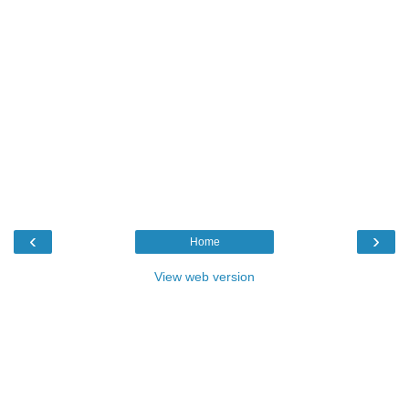
‹
›
Home
View web version