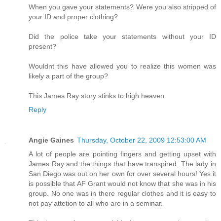
When you gave your statements? Were you also stripped of
your ID and proper clothing?
Did the police take your statements without your ID
present?
Wouldnt this have allowed you to realize this women was
likely a part of the group?
This James Ray story stinks to high heaven.
Reply
Angie Gaines
Thursday, October 22, 2009 12:53:00 AM
A lot of people are pointing fingers and getting upset with
James Ray and the things that have transpired. The lady in
San Diego was out on her own for over several hours! Yes it
is possible that AF Grant would not know that she was in his
group. No one was in there regular clothes and it is easy to
not pay attetion to all who are in a seminar.