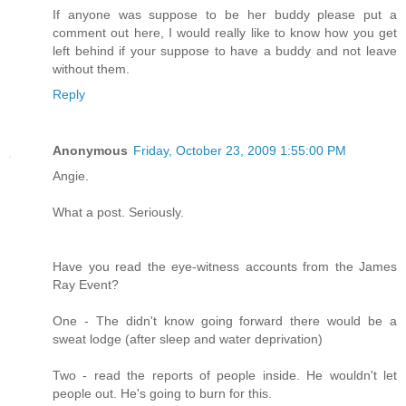
If anyone was suppose to be her buddy please put a
comment out here, I would really like to know how you get
left behind if your suppose to have a buddy and not leave
without them.
Reply
Anonymous
Friday, October 23, 2009 1:55:00 PM
Angie.
What a post. Seriously.
Have you read the eye-witness accounts from the James
Ray Event?
One - The didn't know going forward there would be a
sweat lodge (after sleep and water deprivation)
Two - read the reports of people inside. He wouldn't let
people out. He's going to burn for this.