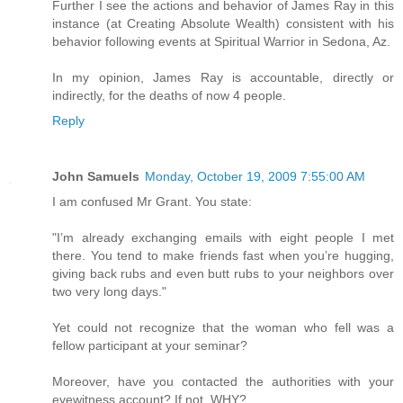
Further I see the actions and behavior of James Ray in this
instance (at Creating Absolute Wealth) consistent with his
behavior following events at Spiritual Warrior in Sedona, Az.
In my opinion, James Ray is accountable, directly or
indirectly, for the deaths of now 4 people.
Reply
John Samuels
Monday, October 19, 2009 7:55:00 AM
I am confused Mr Grant. You state:
"I’m already exchanging emails with eight people I met
there. You tend to make friends fast when you’re hugging,
giving back rubs and even butt rubs to your neighbors over
two very long days."
Yet could not recognize that the woman who fell was a
fellow participant at your seminar?
Moreover, have you contacted the authorities with your
eyewitness account? If not, WHY?