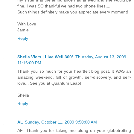
my sister that the ambulance had arrived and she would be
fine. I was SO thankful we had two phone lines....
Such things definitely make you appreciate every moment!
With Love
Jamie
Reply
Sheila Viers | Live Well 360°
Thursday, August 13, 2009
11:16:00 PM
Thank you so much for your heartfelt blog post. It WAS an
amazing weekend, full of growth, self-discovery, and self-
love... See you at Quantum Leap!
Sheila
Reply
AL
Sunday, October 11, 2009 9:50:00 AM
AF- Thank you for taking me along on your globetrotting