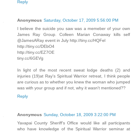
Reply
Anonymous
Saturday, October 17, 2009 5:56:00 PM
I believe the suicide you saw was a memeber of your own
James Ray Group. Colleen Marian Conaway kills self
@JamesARay event in July http://tiny.cc/HQFel
http://tiny.cc/DEbO4
http://tiny.cc/EZ7OE
tiny.cc/6GEVg
In light of the most recent sweat lodge deaths (2) and
injuries (19)at Ray's Spiritual Warrior retreat, I think people
are curious as to whether you knew the woman who jumped
was with your group and if not, why it wasn't mentioned??
Reply
Anonymous
Sunday, October 18, 2009 3:22:00 PM
Yavapai County Sheriff's Office would like all participants
who have knowledge of the Spiritual Warrior seminar at