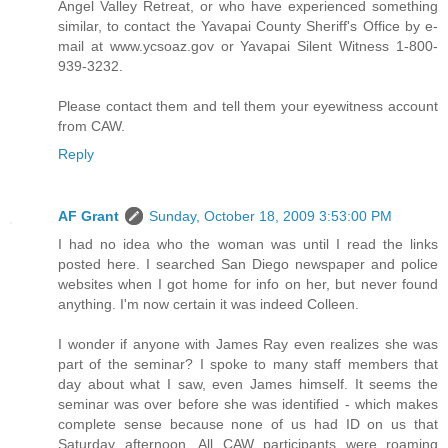
Angel Valley Retreat, or who have experienced something
similar, to contact the Yavapai County Sheriff's Office by e-
mail at www.ycsoaz.gov or Yavapai Silent Witness 1-800-
939-3232.
Please contact them and tell them your eyewitness account
from CAW.
Reply
AF Grant
Sunday, October 18, 2009 3:53:00 PM
I had no idea who the woman was until I read the links
posted here. I searched San Diego newspaper and police
websites when I got home for info on her, but never found
anything. I'm now certain it was indeed Colleen.
I wonder if anyone with James Ray even realizes she was
part of the seminar? I spoke to many staff members that
day about what I saw, even James himself. It seems the
seminar was over before she was identified - which makes
complete sense because none of us had ID on us that
Saturday afternoon. All CAW participants were roaming