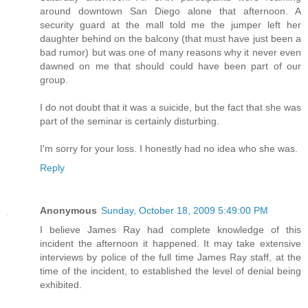
around downtown San Diego alone that afternoon. A
security guard at the mall told me the jumper left her
daughter behind on the balcony (that must have just been a
bad rumor) but was one of many reasons why it never even
dawned on me that should could have been part of our
group.
I do not doubt that it was a suicide, but the fact that she was
part of the seminar is certainly disturbing.
I'm sorry for your loss. I honestly had no idea who she was.
Reply
Anonymous
Sunday, October 18, 2009 5:49:00 PM
I believe James Ray had complete knowledge of this
incident the afternoon it happened. It may take extensive
interviews by police of the full time James Ray staff, at the
time of the incident, to established the level of denial being
exhibited.