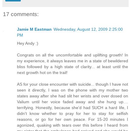
17 comments:
Jamie M Eastman
Wednesday, August 12, 2009 2:25:00
PM
Hey Andy :)
Congrats on all the uncomfortable and uplifting growth! In
my experience, it always leaves me in a state of bewildered
bliss followed by a high state of clarity... at least until the
next growth hot on the trail!
AS for your close encounter with suicide... though I have not
seen it directly, I was on the phone with my mother two
states away after she had slit her wrists and over dosed on
Valium until her voice faded away and she hung up....
terrifying. Honestly, because she'd had SUCH a hard life, I
didn't know whether to pray for her to stay for selfish
reasons, or go for her own peace. For 15-20 minutes I
agonized, quaking with tears over this before I heard from