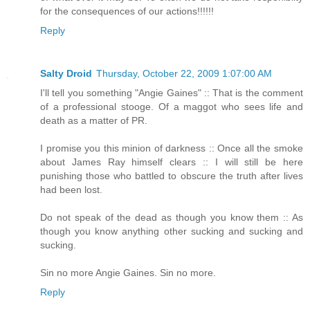
for the consequences of our actions!!!!!!
Reply
Salty Droid
Thursday, October 22, 2009 1:07:00 AM
I'll tell you something "Angie Gaines" :: That is the comment
of a professional stooge. Of a maggot who sees life and
death as a matter of PR.
I promise you this minion of darkness :: Once all the smoke
about James Ray himself clears :: I will still be here
punishing those who battled to obscure the truth after lives
had been lost.
Do not speak of the dead as though you know them :: As
though you know anything other sucking and sucking and
sucking.
Sin no more Angie Gaines. Sin no more.
Reply