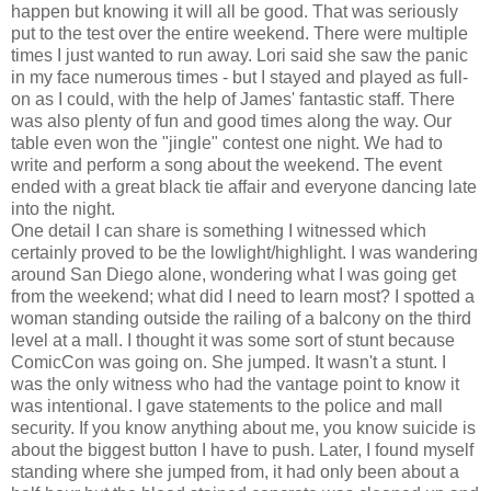
happen but knowing it will all be good. That was seriously
put to the test over the entire weekend. There were multiple
times I just wanted to run away. Lori said she saw the panic
in my face numerous times - but I stayed and played as full-
on as I could, with the help of James' fantastic staff. There
was also plenty of fun and good times along the way. Our
table even won the "jingle" contest one night. We had to
write and perform a song about the weekend. The event
ended with a great black tie affair and everyone dancing late
into the night.
One detail I can share is something I witnessed which
certainly proved to be the lowlight/highlight. I was wandering
around San Diego alone, wondering what I was going get
from the weekend; what did I need to learn most? I spotted a
woman standing outside the railing of a balcony on the third
level at a mall. I thought it was some sort of stunt because
ComicCon was going on. She jumped. It wasn't a stunt. I
was the only witness who had the vantage point to know it
was intentional. I gave statements to the police and mall
security. If you know anything about me, you know suicide is
about the biggest button I have to push. Later, I found myself
standing where she jumped from, it had only been about a