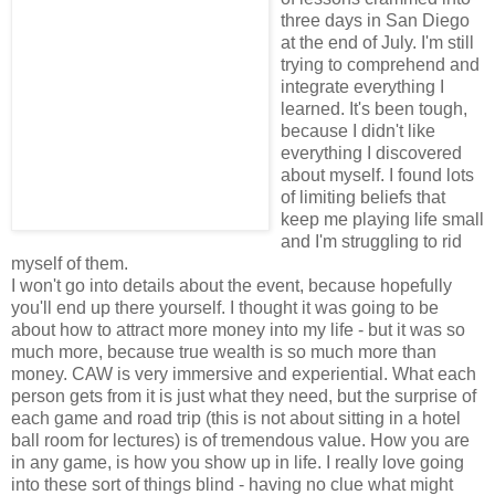
three days in San Diego
at the end of July. I'm still
trying to comprehend and
integrate everything I
learned. It's been tough,
because I didn't like
everything I discovered
about myself. I found lots
of limiting beliefs that
keep me playing life small
and I'm struggling to rid
myself of them.
I won't go into details about the event, because hopefully
you'll end up there yourself. I thought it was going to be
about how to attract more money into my life - but it was so
much more, because true wealth is so much more than
money. CAW is very immersive and experiential. What each
person gets from it is just what they need, but the surprise of
each game and road trip (this is not about sitting in a hotel
ball room for lectures) is of tremendous value. How you are
in any game, is how you show up in life. I really love going
into these sort of things blind - having no clue what might