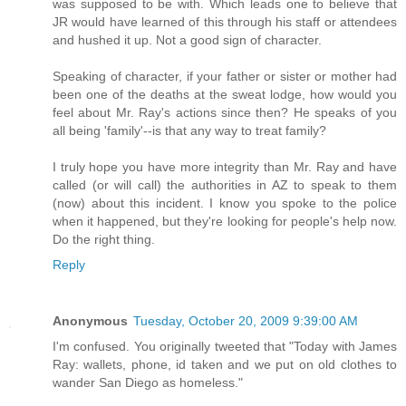
was supposed to be with. Which leads one to believe that
JR would have learned of this through his staff or attendees
and hushed it up. Not a good sign of character.
Speaking of character, if your father or sister or mother had
been one of the deaths at the sweat lodge, how would you
feel about Mr. Ray's actions since then? He speaks of you
all being 'family'--is that any way to treat family?
I truly hope you have more integrity than Mr. Ray and have
called (or will call) the authorities in AZ to speak to them
(now) about this incident. I know you spoke to the police
when it happened, but they're looking for people's help now.
Do the right thing.
Reply
Anonymous
Tuesday, October 20, 2009 9:39:00 AM
I'm confused. You originally tweeted that "Today with James
Ray: wallets, phone, id taken and we put on old clothes to
wander San Diego as homeless."