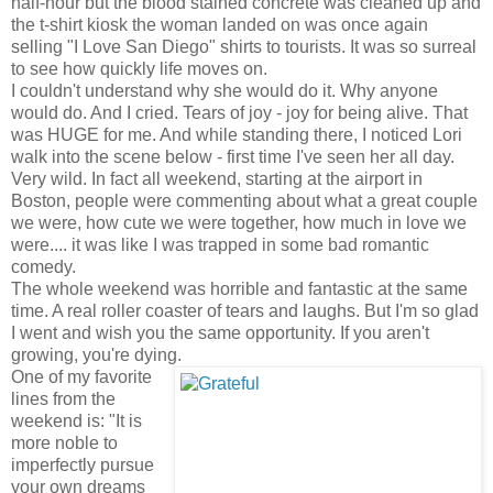
half-hour but the blood stained concrete was cleaned up and
the t-shirt kiosk the woman landed on was once again
selling "I Love San Diego" shirts to tourists. It was so surreal
to see how quickly life moves on.
I couldn't understand why she would do it. Why anyone
would do. And I cried. Tears of joy - joy for being alive. That
was HUGE for me. And while standing there, I noticed Lori
walk into the scene below - first time I've seen her all day.
Very wild. In fact all weekend, starting at the airport in
Boston, people were commenting about what a great couple
we were, how cute we were together, how much in love we
were.... it was like I was trapped in some bad romantic
comedy.
The whole weekend was horrible and fantastic at the same
time. A real roller coaster of tears and laughs. But I'm so glad
I went and wish you the same opportunity. If you aren't
growing, you're dying.
One of my favorite
lines from the
weekend is: "It is
more noble to
imperfectly pursue
your own dreams