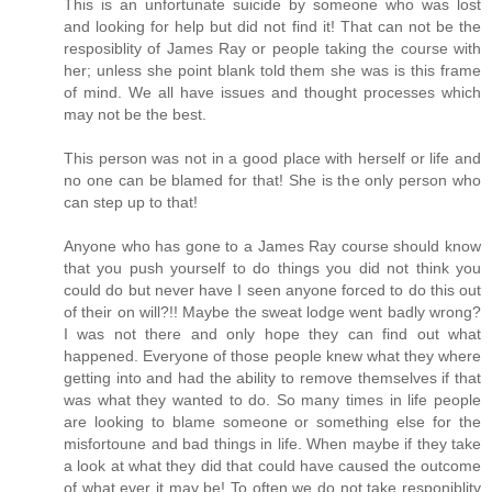
This is an unfortunate suicide by someone who was lost
and looking for help but did not find it! That can not be the
resposiblity of James Ray or people taking the course with
her; unless she point blank told them she was is this frame
of mind. We all have issues and thought processes which
may not be the best.
This person was not in a good place with herself or life and
no one can be blamed for that! She is the only person who
can step up to that!
Anyone who has gone to a James Ray course should know
that you push yourself to do things you did not think you
could do but never have I seen anyone forced to do this out
of their on will?!! Maybe the sweat lodge went badly wrong?
I was not there and only hope they can find out what
happened. Everyone of those people knew what they where
getting into and had the ability to remove themselves if that
was what they wanted to do. So many times in life people
are looking to blame someone or something else for the
misfortoune and bad things in life. When maybe if they take
a look at what they did that could have caused the outcome
of what ever it may be! To often we do not take responiblity