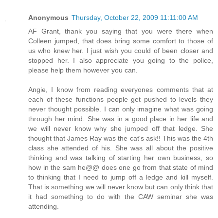
Anonymous
Thursday, October 22, 2009 11:11:00 AM
AF Grant, thank you saying that you were there when
Colleen jumped, that does bring some comfort to those of
us who knew her. I just wish you could of been closer and
stopped her. I also appreciate you going to the police,
please help them however you can.
Angie, I know from reading everyones comments that at
each of these functions people get pushed to levels they
never thought possible. I can only imagine what was going
through her mind. She was in a good place in her life and
we will never know why she jumped off that ledge. She
thought that James Ray was the cat's ask!! This was the 4th
class she attended of his. She was all about the positive
thinking and was talking of starting her own business, so
how in the sam he@@ does one go from that state of mind
to thinking that I need to jump off a ledge and kill myself.
That is something we will never know but can only think that
it had something to do with the CAW seminar she was
attending.