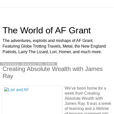
The World of AF Grant
The adventures, exploits and mishaps of AF Grant.
Featuring Globe Trotting Travels, Metal, the New England
Patriots, Larry The Lizard, Lori, Homer, and much more.
Tuesday, August 04, 2009
Creating Absolute Wealth with James
Ray
We've been home for a
week from Creating
Absolute Wealth with
James Ray. It was a week
of learning and a lifetime
of lessons crammed into