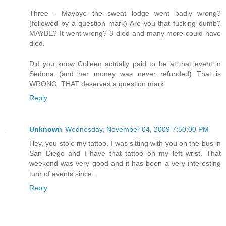
Three - Maybye the sweat lodge went badly wrong?
(followed by a question mark) Are you that fucking dumb?
MAYBE? It went wrong? 3 died and many more could have
died.
Did you know Colleen actually paid to be at that event in
Sedona (and her money was never refunded) That is
WRONG. THAT deserves a question mark.
Reply
Unknown
Wednesday, November 04, 2009 7:50:00 PM
Hey, you stole my tattoo. I was sitting with you on the bus in
San Diego and I have that tattoo on my left wrist. That
weekend was very good and it has been a very interesting
turn of events since.
Reply