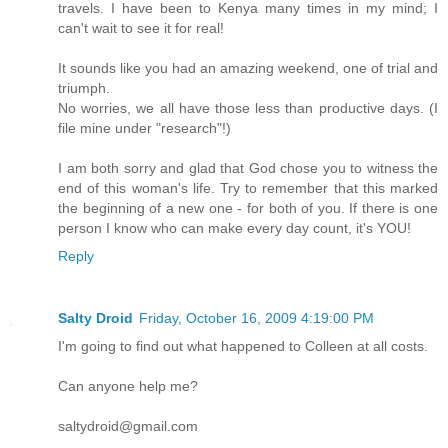
travels. I have been to Kenya many times in my mind; I
can't wait to see it for real!
It sounds like you had an amazing weekend, one of trial and
triumph.
No worries, we all have those less than productive days. (I
file mine under "research"!)
I am both sorry and glad that God chose you to witness the
end of this woman's life. Try to remember that this marked
the beginning of a new one - for both of you. If there is one
person I know who can make every day count, it's YOU!
Reply
Salty Droid
Friday, October 16, 2009 4:19:00 PM
I'm going to find out what happened to Colleen at all costs.
Can anyone help me?
saltydroid@gmail.com