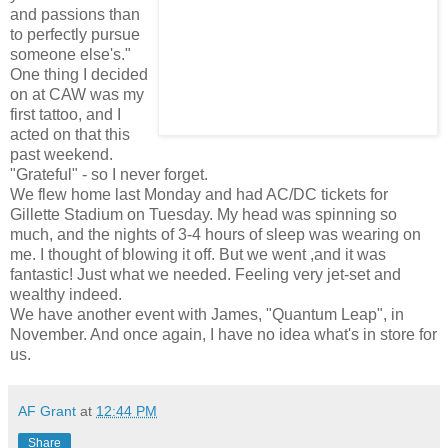
and passions than
to perfectly pursue
someone else's."
One thing I decided
on at CAW was my
first tattoo, and I
acted on that this
past weekend.
"Grateful" - so I never forget.
We flew home last Monday and had AC/DC tickets for
Gillette Stadium on Tuesday. My head was spinning so
much, and the nights of 3-4 hours of sleep was wearing on
me. I thought of blowing it off. But we went ,and it was
fantastic! Just what we needed. Feeling very jet-set and
wealthy indeed.
We have another event with James, "Quantum Leap", in
November. And once again, I have no idea what's in store for
us.
AF Grant
at
12:44 PM
Share