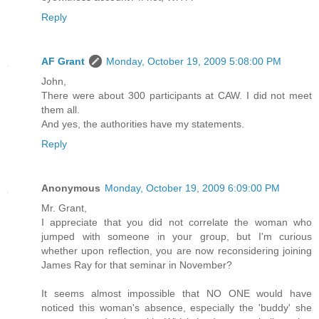
Reply
AF Grant
Monday, October 19, 2009 5:08:00 PM
John,
There were about 300 participants at CAW. I did not meet
them all.
And yes, the authorities have my statements.
Reply
Anonymous
Monday, October 19, 2009 6:09:00 PM
Mr. Grant,
I appreciate that you did not correlate the woman who
jumped with someone in your group, but I'm curious
whether upon reflection, you are now reconsidering joining
James Ray for that seminar in November?
It seems almost impossible that NO ONE would have
noticed this woman's absence, especially the 'buddy' she