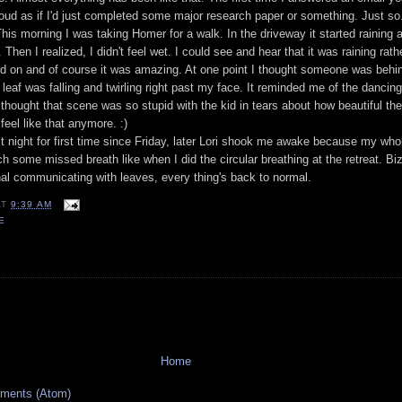
roud as if I'd just completed some major research paper or something. Just so.
 This morning I was taking Homer for a walk. In the driveway it started raining 
 Then I realized, I didn't feel wet. I could see and hear that it was raining
rath
d on and of course it was amazing. At one point I thought someone was behi
 leaf was falling and twirling right past my face. It reminded me of the dancing
thought that scene was so stupid with the kid in tears about how beautiful th
feel like that anymore. :)
st night for first time since Friday, later Lori shook me awake because my wh
ch some missed breath like when I did the circular breathing at the retreat. Biz
l communicating with leaves, every thing's back to normal.
AT
9:39 AM
E
Home
ments (Atom)