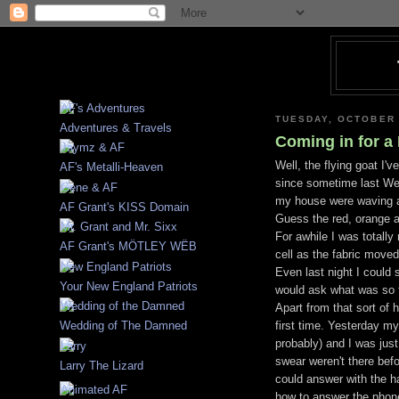
TUESDAY, OCTOBER 
Adventures & Travels
Coming in for a
Well, the flying goat I'
AF's Metalli-Heaven
since sometime last Wed
my house were waving at
AF Grant's KISS Domain
Guess the red, orange a
For awhile I was totall
AF Grant's MÖTLEY WËB
cell as the fabric moved
Even last night I could 
Your New England Patriots
would ask what was so fu
Apart from that sort of 
first time. Yesterday m
Wedding of The Damned
probably
) and I was jus
swear weren't there befo
Larry The Lizard
could answer with the ha
how to answer the phone.