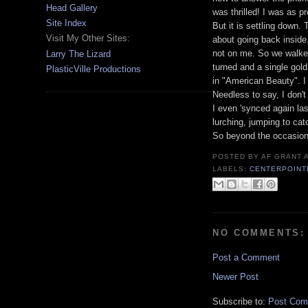
Head Gallery
was thrilled! I was as p
Site Index
But it is settling down.
Visit My Other Sites:
about going back inside.
not on me. So we walke
Larry The Lizard
turned and a single gold
PlasticVille Productions
in "American Beauty". I 
Needless to say, I don't 
I even 'synced again la
lurching, jumping to cat
So beyond the occasiona
POSTED BY
AF GRANT
LABELS:
CENTERPOINT
NO COMMENTS:
Post a Comment
Newer Post
Subscribe to:
Post Com