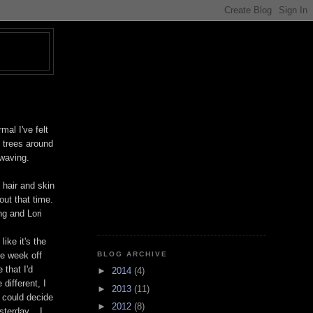
T
mal I've felt
 trees around
 waving.
 hair and skin
out that time.
ng and Lori
ike it's the
BLOG ARCHIVE
le week off
 that I'd
►
2014
(4)
different, I
►
2013
(11)
I could decide
►
2012
(8)
terday... I