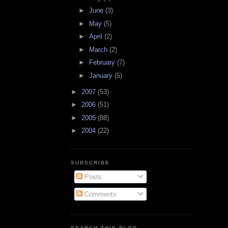
►
June
(3)
►
May
(5)
►
April
(2)
►
March
(2)
►
February
(7)
►
January
(5)
►
2007
(53)
►
2006
(51)
►
2005
(88)
►
2004
(22)
SUBSCRIBE
Posts
Comments
SEARCH THIS BLOG