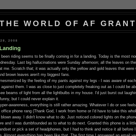
THE WORLD OF AF GRAN
28, 2008
 Landing
ve been riding seems to be finally coming in for a landing. Today is the most nor
nesday. Last big hallucinations were Sunday afternoon; all the leaves on the
 me. Scratch that; it was actually only the yellow and gold leaves that were
nd brown leaves aren't my biggest fans.
y mesmerized by the feeling of my pants against my legs - I was aware of each
 against them. I was as close to just completely freaking out as I could be ab
see beams of light from all the lightbulbs in my house. I'd just burst out laughi
nny, but I could never explain it.
hyper-awareness, everything is still rather amazing. Whatever I do or see feels l
y office phone rang (Thank God, I work from home or I'd have to take this who
t blown away. I didn't know what to do. Just noticed colored lights on the phone
re and I was dumbfounded as to what to do next. Granted this phone is a little 
ndset or pick a set of headphones, but I had to think and notice it all before 
 Almost everything has been like that. The first time I answered an email yes