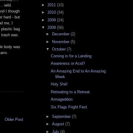
►
2011
(10)
.. wild.
and I though
►
2010
(34)
er
hard - but
►
2009
(24)
nd me, I
▼
2008
(56)
 plastic bag
►
December
(2)
e trash was.
►
November
(5)
ole body was
▼
October
(7)
arro.
Coming in for a Landing
Awareness or Acid?
An Amazing End to An Amazing
Week
Holy Shit!
Retreating to a Retreat
Armageddon
Six Flags Fright Fest
►
September
(7)
Older Post
►
August
(7)
►
July
(4)